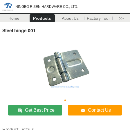
NINGBO RISEN HARDWARE CO., LTD.
Home
Products
About Us
Factory Tour
>>
Steel hinge 001
Get Best Price
Contact Us
Product Details