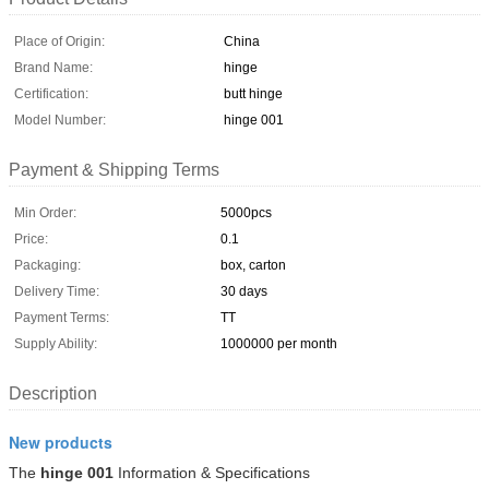
Place of Origin:
China
Brand Name:
hinge
Certification:
butt hinge
Model Number:
hinge 001
Payment & Shipping Terms
Min Order:
5000pcs
Price:
0.1
Packaging:
box, carton
Delivery Time:
30 days
Payment Terms:
TT
Supply Ability:
1000000 per month
Description
New products
The
hinge 001
Information & Specifications