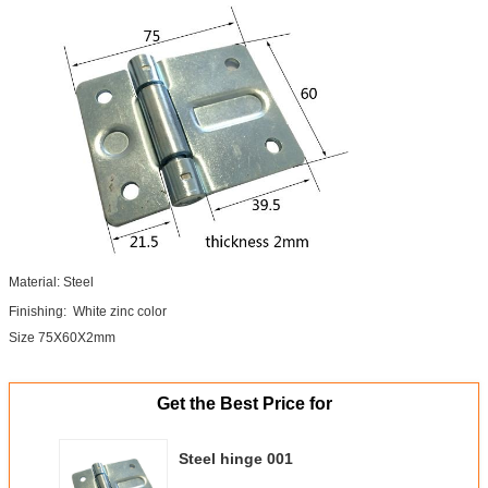
Material: Steel
Finishing: White zinc color
Size 75X60X2mm
Get the Best Price for
Steel hinge 001