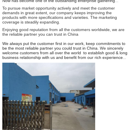
Now has become one of the outstanding enterprise gathering
researching , developing , producting and selling.
To pursue market opportunity actively and meet the customer
demands in great extent, our company keeps improving the
products with more specifications and varieties. The marketing
coverage is steadily expanding.
Enjoying good reputation from all the customers worldwide, we are
the reliable partner you can trust in China
We always put the customer first in our work, keep commitments to
be the most reliable partner you could trust in China.
We
sincerely
welcome customers from all over the world to establish good & long
business relationship with us and benefit from our rich experience
and resource. You can be assured that we will satisfy you by
providing quality products,competitive price,timely delivery,and good
services.