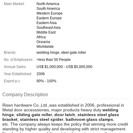
Main Market:
North America
South America
Western Europe
Eastern Europe
Eastern Asia
Southeast Asia
Middle East
Africa
Oceania
Worldwide
Brands:
welding hinge, steel gate roller
No. of Employees:
>less than 50 People
Annual Sales:
US$ $1,000,000 - US$ $5,000,000
Year Established:
2006
Export p.c:
90% - 100%
Company Description
Risen hardware Co.,Ltd.,was established in 2006, professional in
Metal door accesssiories, major products heavy duty
welding
hinge
,
sliding gate roller
,
door latch
,
stainless steel glass
bracket
,
stainless steel spider
,
bathroom glass clamps
,
etc. The company always keeps the policy that winning more credit
standing by higher quality and developing with strict management.