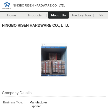
NINGBO RISEN HARDWARE CO., LTD.
Home
Products
About Us
Factory Tour
>>
NINGBO RISEN HARDWARE CO., LTD.
Company Details
Business Type:
Manufacturer
Exporter