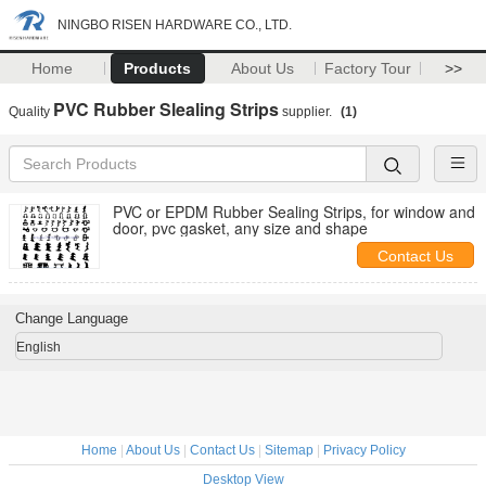
NINGBO RISEN HARDWARE CO., LTD.
Home
Products
About Us
Factory Tour
>>
PVC Rubber Slealing Strips
Quality
supplier.
(1)
PVC or EPDM Rubber Sealing Strips, for window and
door, pvc gasket, any size and shape
Contact Us
Change Language
English
Home
|
About Us
|
Contact Us
|
Sitemap
|
Privacy Policy
Desktop View