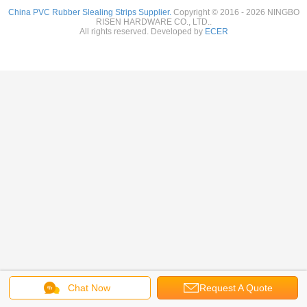
China PVC Rubber Slealing Strips Supplier.
Copyright © 2016 - 2026 NINGBO
RISEN HARDWARE CO., LTD..
All rights reserved. Developed by
ECER
Chat Now
Request A Quote