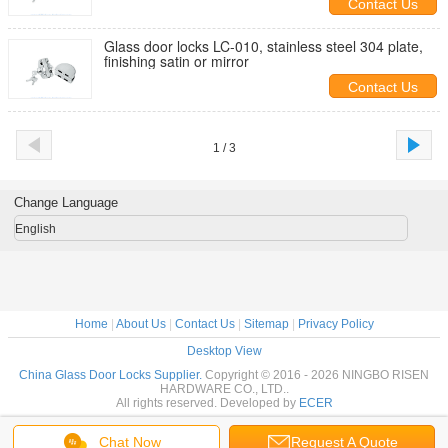
Contact Us
Glass door locks LC-010, stainless steel 304 plate,
finishing satin or mirror
Contact Us
1 / 3
Change Language
English
Home
|
About Us
|
Contact Us
|
Sitemap
|
Privacy Policy
Desktop View
China Glass Door Locks Supplier.
Copyright © 2016 - 2026 NINGBO RISEN
HARDWARE CO., LTD..
All rights reserved. Developed by
ECER
Chat Now
Request A Quote