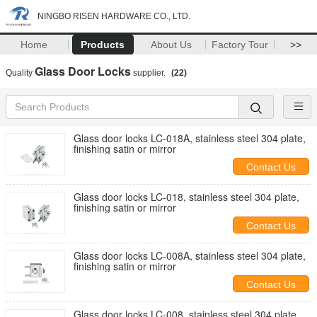
NINGBO RISEN HARDWARE CO., LTD.
Home
Products
About Us
Factory Tour
>>
Glass Door Locks
Quality
supplier.
(22)
Glass door locks LC-018A, stainless steel 304 plate,
finishing satin or mirror
Contact Us
Glass door locks LC-018, stainless steel 304 plate,
finishing satin or mirror
Contact Us
Glass door locks LC-008A, stainless steel 304 plate,
finishing satin or mirror
Contact Us
Glass door locks LC-008, stainless steel 304 plate,