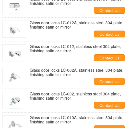
finishing satin or mirror
Contact Us
Glass door locks LC-012A, stainless steel 304 plate,
finishing satin or mirror
Contact Us
Glass door locks LC-012, stainless steel 304 plate,
finishing satin or mirror
Contact Us
Glass door locks LC-002A, stainless steel 304 plate,
finishing satin or mirror
Contact Us
Glass door locks LC-002, stainless steel 304 plate,
finishing satin or mirror
Contact Us
Glass door locks LC-010A, stainless steel 304 plate,
finishing satin or mirror