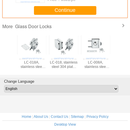
Continue
Glass Door Locks
More
Glass door locks
Glass door locks
Glass door locks
Glass doo
LC-018A,
LC-018, stainless
LC-008A,
LC-008, st
stainless steel
steel 304 plate,
stainless steel
steel 304
304 plate,
finishing satin or
304 plate,
finishing 
finishing satin or
mirror
finishing satin or
mirr
mirror
mirror
Change Language
Home
|
About Us
|
Contact Us
|
Sitemap
|
Privacy Policy
Desktop View