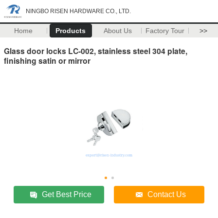
NINGBO RISEN HARDWARE CO., LTD.
Home
Products
About Us
Factory Tour
>>
Glass door locks LC-002, stainless steel 304 plate,
finishing satin or mirror
Get Best Price
Contact Us