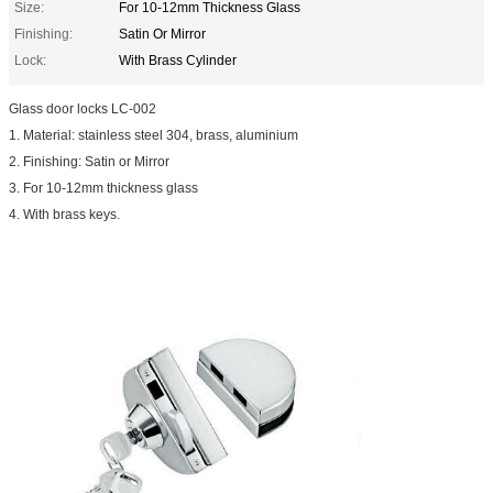
Size:
For 10-12mm Thickness Glass
Finishing:
Satin Or Mirror
Lock:
With Brass Cylinder
Glass door locks LC-002
1. Material: stainless steel 304, brass, aluminium
2. Finishing: Satin or Mirror
3. For 10-12mm thickness glass
4. With brass keys.