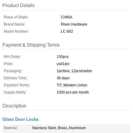
Product Details
Place of Origin:
CHINA
Brand Name:
Risen Hardware
Model Number:
LC-002
Payment & Shipping Terms
Min Order:
150pcs
Price:
usd1/pc
Packaging:
1pc/box, 12pcs/carton
Delivery Time:
30 days
Payment Terms:
T/T, Western Union
Supply Ability:
1000 pcs per month
Description
Glass Door Locks
Material:
Stainless Steel, Brass, Aluminium