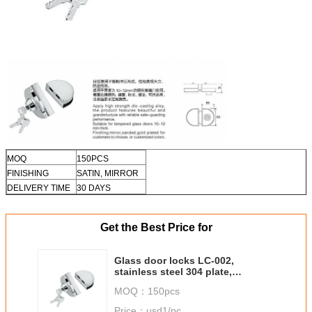
MOQ
150PCS
FINISHING
SATIN, MIRROR
DELIVERY TIME
30 DAYS
Get the Best Price for
Glass door locks LC-002,
stainless steel 304 plate,
finishing satin or mirror
MOQ：
150pcs
Price：
usd1/pc