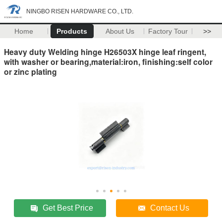
NINGBO RISEN HARDWARE CO., LTD.
Home
Products
About Us
Factory Tour
>>
Heavy duty Welding hinge H26503X hinge leaf ringent,
with washer or bearing,material:iron, finishing:self color
or zinc plating
Get Best Price
Contact Us