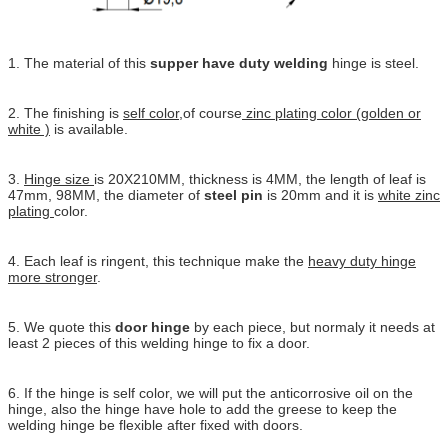
1. The material of this
supper have duty welding
hinge is steel.
2. The finishing is
self color
,of course
zinc plating color (golden or
white )
is available.
3.
Hinge size
is 20X210MM, thickness is 4MM, the length of leaf is
47mm, 98MM, the diameter of
steel pin
is 20mm and it is
white zinc
plating
color.
4. Each leaf is ringent, this technique make the
heavy duty hinge
more stronger
.
5. We quote this
door hinge
by each piece, but normaly it needs at
least 2 pieces of this welding hinge to fix a door.
6. If the hinge is self color, we will put the anticorrosive oil on the
hinge, also the hinge have hole to add the greese to keep the
welding hinge be flexible after fixed with doors.