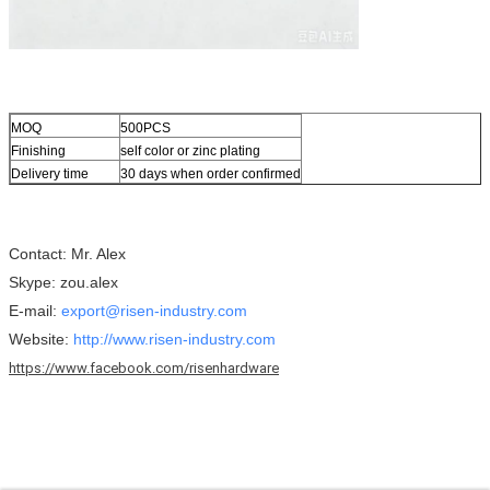
MOQ
500PCS
Finishing
self color or zinc plating
Delivery time
30 days when order confirmed
Contact: Mr. Alex
Skype: zou.alex
E-mail:
export@risen-industry.com
Website:
http://www.risen-industry.com
https://www.facebook.com/risenhardware