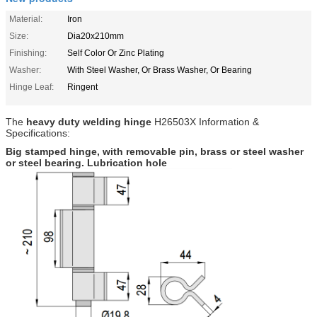
Material:
Iron
Size:
Dia20x210mm
Finishing:
Self Color Or Zinc Plating
Washer:
With Steel Washer, Or Brass Washer, Or Bearing
Hinge Leaf:
Ringent
The
heavy duty welding hinge
H26503X
Information &
Specifications:
Big stamped hinge, with removable pin, brass or steel washer
or steel bearing. Lubrication hole