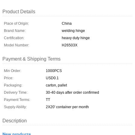
Product Details
Place of Origin:
China
Brand Name:
welding hinge
Certification:
heavy duty hinge
Model Number:
H26503X
Payment & Shipping Terms
Min Order:
1000PCS
Price:
USD0.1
Packaging:
carton, pallet
Delivery Time:
30-40 days after order confirmed
Payment Terms:
TT
Supply Ability:
2X20' container per month
Description
New products