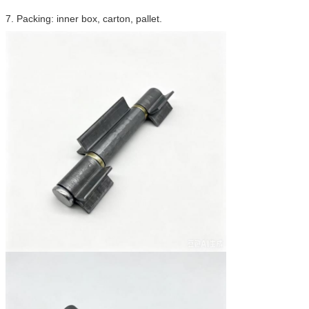
7. Packing: inner box, carton, pallet.