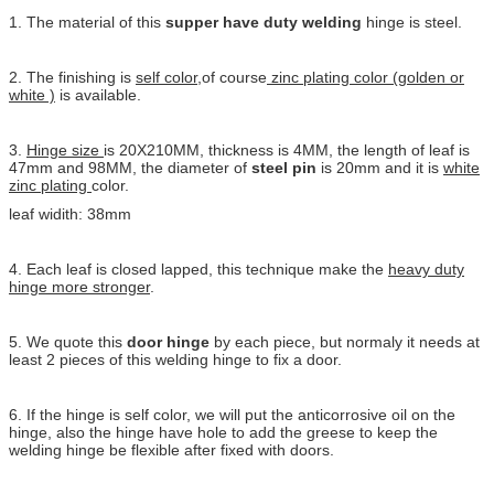
1. The material of this
supper have duty welding
hinge is steel.
2. The finishing is
self color
,of course
zinc plating color (golden or
white )
is available.
3.
Hinge size
is 20X210MM, thickness is 4MM, the length of leaf is
47mm and 98MM, the diameter of
steel pin
is 20mm and it is
white
zinc plating
color.
leaf widith: 38mm
4. Each leaf is closed lapped, this technique make the
heavy duty
hinge more stronger
.
5. We quote this
door hinge
by each piece, but normaly it needs at
least 2 pieces of this welding hinge to fix a door.
6. If the hinge is self color, we will put the anticorrosive oil on the
hinge, also the hinge have hole to add the greese to keep the
welding hinge be flexible after fixed with doors.