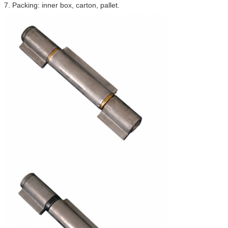
7. Packing: inner box, carton, pallet.