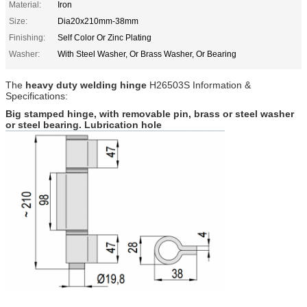
Material:
Iron
Size:
Dia20x210mm-38mm
Finishing:
Self Color Or Zinc Plating
Washer:
With Steel Washer, Or Brass Washer, Or Bearing
The
heavy duty welding hinge
H26503S
Information &
Specifications:
Big stamped hinge, with removable pin, brass or steel washer
or steel bearing. Lubrication hole