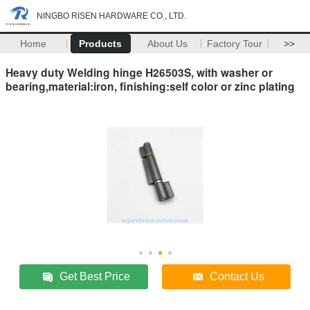
NINGBO RISEN HARDWARE CO., LTD.
Home
Products
About Us
Factory Tour
>>
Heavy duty Welding hinge H26503S, with washer or
bearing,material:iron, finishing:self color or zinc plating
Get Best Price
Contact Us