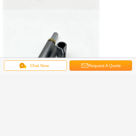
Chat Now
Request A Quote