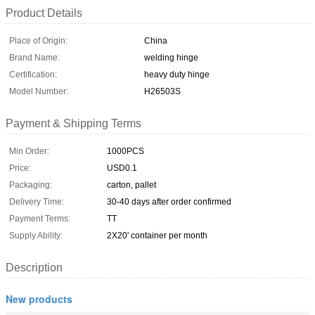
Product Details
Place of Origin:
China
Brand Name:
welding hinge
Certification:
heavy duty hinge
Model Number:
H26503S
Payment & Shipping Terms
Min Order:
1000PCS
Price:
USD0.1
Packaging:
carton, pallet
Delivery Time:
30-40 days after order confirmed
Payment Terms:
TT
Supply Ability:
2X20' container per month
Description
New products