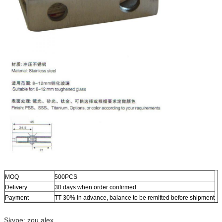
MOQ
500PCS
Delivery
30 days when order confirmed
Payment
TT 30% in advance, balance to be remitted before shipment
Skype: zou.alex