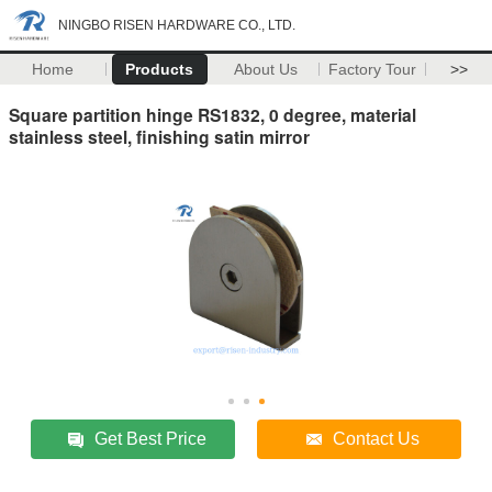
NINGBO RISEN HARDWARE CO., LTD.
Home
Products
About Us
Factory Tour
>>
Square partition hinge RS1832, 0 degree, material
stainless steel, finishing satin mirror
Get Best Price
Contact Us