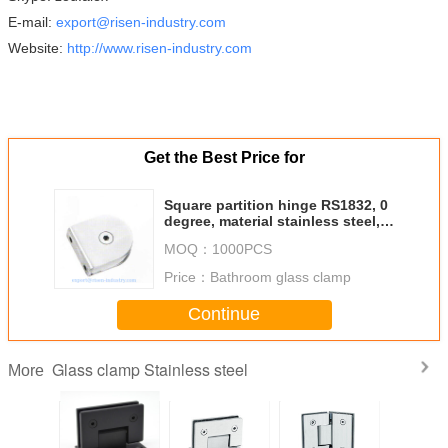
E-mail:
export@risen-industry.com
Website:
http://www.risen-industry.com
Get the Best Price for
Square partition hinge RS1832, 0
degree, material stainless steel,
finishing satin mirror
MOQ：
1000PCS
Price：
Bathroom glass clamp
Continue
Glass clamp Stainless steel
More