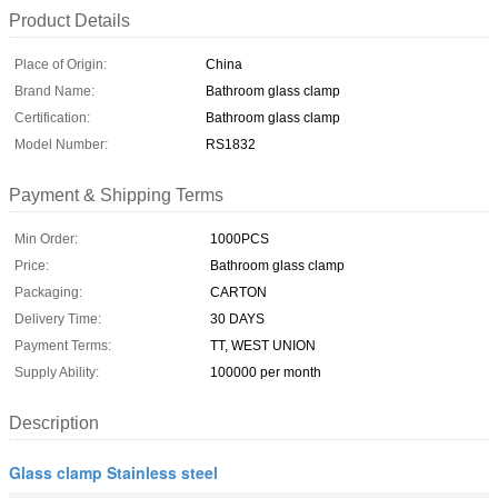
Product Details
Place of Origin:
China
Brand Name:
Bathroom glass clamp
Certification:
Bathroom glass clamp
Model Number:
RS1832
Payment & Shipping Terms
Min Order:
1000PCS
Price:
Bathroom glass clamp
Packaging:
CARTON
Delivery Time:
30 DAYS
Payment Terms:
TT, WEST UNION
Supply Ability:
100000 per month
Description
Glass clamp Stainless steel