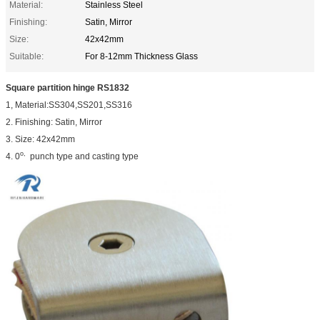
Material:
Stainless Steel
Finishing:
Satin, Mirror
Size:
42x42mm
Suitable:
For 8-12mm Thickness Glass
Square partition hinge RS1832
1, Material:SS304,SS201,SS316
2. Finishing: Satin, Mirror
3. Size: 42x42mm
o,
4. 0
punch type and casting type