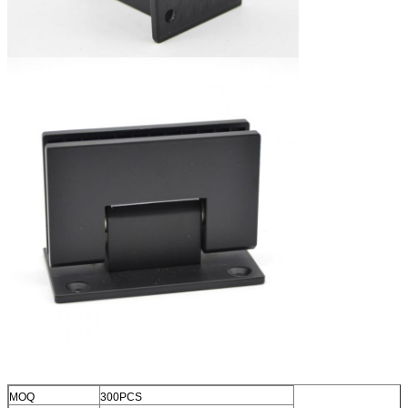
MOQ
300PCS