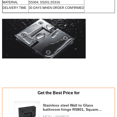
MATERIAL
SS304, SS201,SS316
DELIVERY TIME
30 DAYS WHEN ORDER CONFIRMED
Get the Best Price for
Stainless steel Wall to Glass
bathroom hinge RS801, Square
90 degree, Single side stainless
MOQ：
500PCS