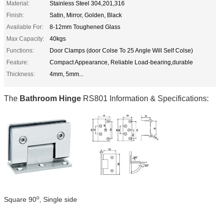
Material:
Stainless Steel 304,201,316
Finish:
Satin, Mirror, Golden, Black
Available For:
8-12mm Toughened Glass
Max Capacity:
40kgs
Functions:
Door Clamps (door Colse To 25 Angle Will Self Colse)
Feature:
Compact Appearance, Reliable Load-bearing,durable
Thickness:
4mm, 5mm...
The
Bathroom Hinge
RS801 Information & Specifications:
o
Square 90
, Single side