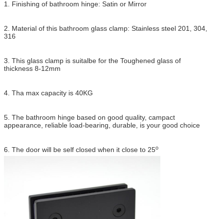
1. Finishing of bathroom hinge: Satin or Mirror
2. Material of this bathroom glass clamp: Stainless steel 201, 304,
316
3. This glass clamp is suitalbe for the Toughened glass of
thickness 8-12mm
4. Tha max capacity is 40KG
5. The bathroom hinge based on good quality, campact
appearance, reliable load-bearing, durable, is your good choice
o
6. The door will be self closed when it close to 25