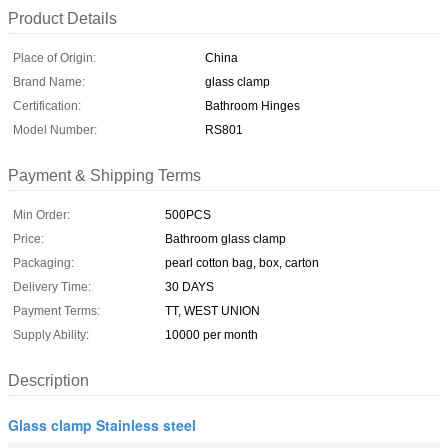
Product Details
Place of Origin:
China
Brand Name:
glass clamp
Certification:
Bathroom Hinges
Model Number:
RS801
Payment & Shipping Terms
Min Order:
500PCS
Price:
Bathroom glass clamp
Packaging:
pearl cotton bag, box, carton
Delivery Time:
30 DAYS
Payment Terms:
TT, WEST UNION
Supply Ability:
10000 per month
Description
Glass clamp Stainless steel