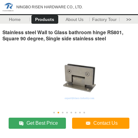
NINGBO RISEN HARDWARE CO., LTD.
Home
Products
About Us
Factory Tour
>>
Stainless steel Wall to Glass bathroom hinge RS801,
Square 90 degree, Single side stainless steel
Get Best Price
Contact Us