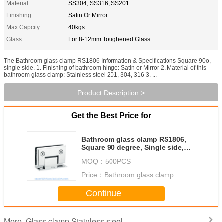
Material:
SS304, SS316, SS201
Finishing:
Satin Or Mirror
Max Capcity:
40kgs
Glass:
For 8-12mm Toughened Glass
The Bathroom glass clamp RS1806 Information & Specifications Square 90o,
single side. 1. Finishing of bathroom hinge: Satin or Mirror 2. Material of this
bathroom glass clamp: Stainless steel 201, 304, 316 3. ...
Product Description >
Get the Best Price for
Bathroom glass clamp RS1806,
Square 90 degree, Single side,
Satin or Mirror
MOQ：
500PCS
Price：
Bathroom glass clamp
Continue
Glass clamp Stainless steel
More