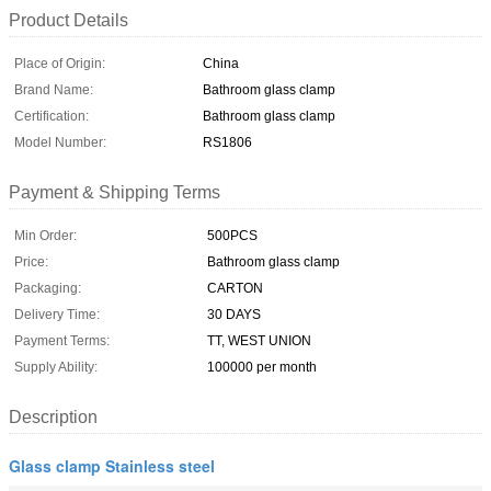
Product Details
Place of Origin:
China
Brand Name:
Bathroom glass clamp
Certification:
Bathroom glass clamp
Model Number:
RS1806
Payment & Shipping Terms
Min Order:
500PCS
Price:
Bathroom glass clamp
Packaging:
CARTON
Delivery Time:
30 DAYS
Payment Terms:
TT, WEST UNION
Supply Ability:
100000 per month
Description
Glass clamp Stainless steel