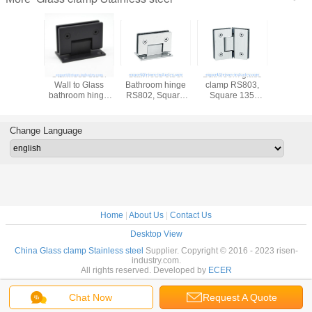
Stainless steel
Stainless steel
Bathroom glass
Bathroom
Wall to Glass
Bathroom hinge
clamp RS803,
clamp R
bathroom hinge
RS802, Square
Square 135
Square
RS801, Square
90 degree, wall to
degree, stainless
degree, m
90 degree, Single
glass connector
steel
stainless
side stainless
hinge, satin,
304,201,316,
satin or 
Change Language
steel
mirror, golden,
satin or mirror
black
Home
|
About Us
|
Contact Us
Desktop View
China Glass clamp Stainless steel
Supplier. Copyright © 2016 - 2023 risen-
industry.com.
All rights reserved. Developed by
ECER
Chat Now
Request A Quote