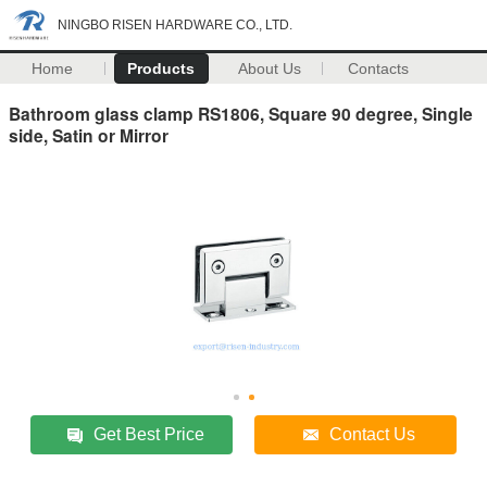
NINGBO RISEN HARDWARE CO., LTD.
Home
Products
About Us
Contacts
Bathroom glass clamp RS1806, Square 90 degree, Single
side, Satin or Mirror
Get Best Price
Contact Us