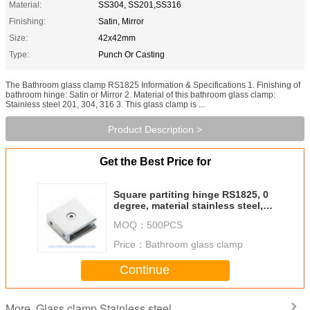
Material:
SS304, SS201,SS316
Finishing:
Satin, Mirror
Size:
42x42mm
Type:
Punch Or Casting
The Bathroom glass clamp RS1825 Information & Specifications 1. Finishing of
bathroom hinge: Satin or Mirror 2. Material of this bathroom glass clamp:
Stainless steel 201, 304, 316 3. This glass clamp is ...
Product Description >
Get the Best Price for
Square partiting hinge RS1825, 0
degree, material stainless steel,
finishing satin, mirror
MOQ：
500PCS
Price：
Bathroom glass clamp
Continue
Glass clamp Stainless steel
More