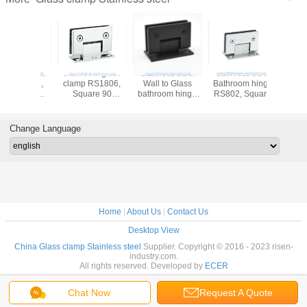
om glass
Stainless steel
Stainless steel
Bathroom glass
Bathroo
 RS1806,
Wall to Glass
Bathroom hinge
clamp RS803,
clamp 
are 90
bathroom hinge
RS802, Square
Square 135
Squar
e, Single
RS801, Square
90 degree, wall to
degree, stainless
degree, 
 Satin or
90 degree, Single
glass connector
steel
stainles
irror
side stainless
hinge, satin,
304,201,316,
satin o
Change Language
steel
mirror, golden,
satin or mirror
black
Home
|
About Us
|
Contact Us
Desktop View
China Glass clamp Stainless steel
Supplier. Copyright © 2016 - 2023 risen-
industry.com.
All rights reserved. Developed by
ECER
Chat Now
Request A Quote