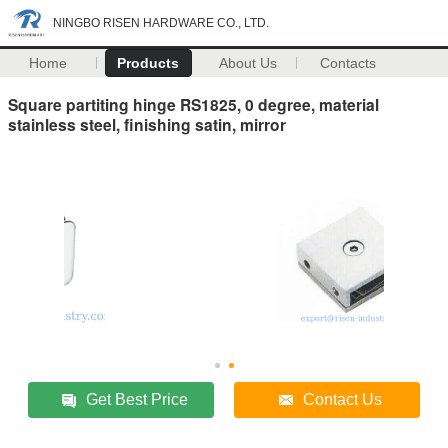
NINGBO RISEN HARDWARE CO., LTD.
Home
Products
About Us
Contacts
Square partiting hinge RS1825, 0 degree, material
stainless steel, finishing satin, mirror
Get Best Price
Contact Us