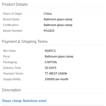
Product Details
Place of Origin:
China
Brand Name:
Bathroom glass clamp
Certification:
Bathroom glass clamp
Model Number:
RS1825
Payment & Shipping Terms
Min Order:
500PCS
Price:
Bathroom glass clamp
Packaging:
CARTON
Delivery Time:
30 DAYS
Payment Terms:
TT, WEST UNION
Supply Ability:
100000 per month
Description
Glass clamp Stainless steel