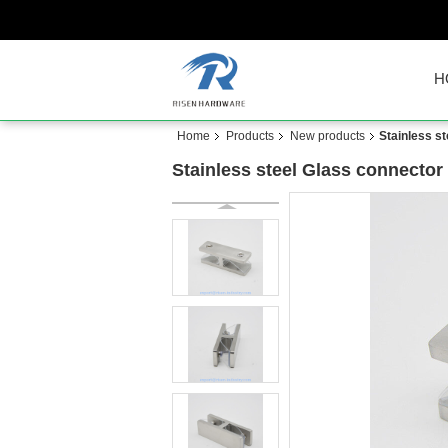
H
Home
Products
New products
Stainless s
Stainless steel Glass connecto