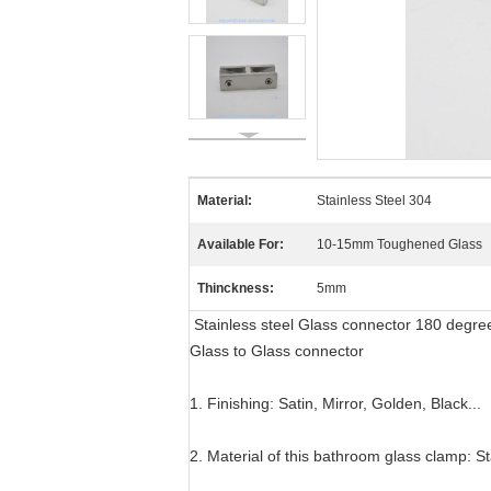
Material:
Stainless Steel 304
Available For:
10-15mm Toughened Glass
Thinckness:
5mm
Stainless steel Glass connector 180 degr
Glass to Glass connector
1. Finishing: Satin, Mirror, Golden, Black...
2. Material of this bathroom glass clamp: St