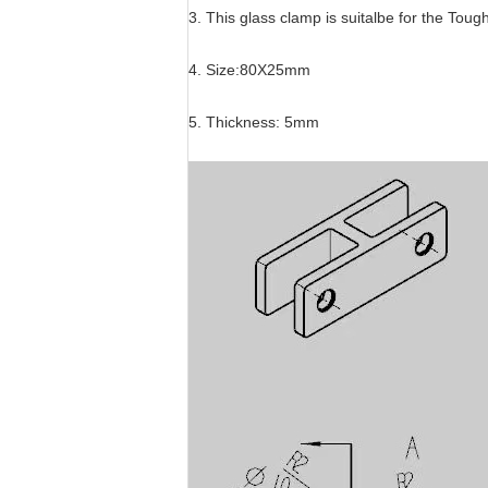
3. This glass clamp is suitalbe for the To
4. Size:80X25mm
5. Thickness: 5mm