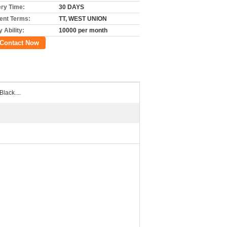
ery Time:
30 DAYS
nt Terms:
TT, WEST UNION
 Ability:
10000 per month
Contact Now
Black....