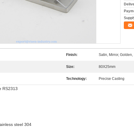
Deliv
Payme
Supply
Finish:
Satin, Mirror, Golden, 
Size:
80X25mm
Technology:
Precise Casting
ee RS2313
ainless steel 304