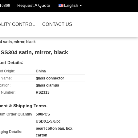
Request A Quote
English
16869
LITY CONTROL
CONTACT US
satin, mirror, black
S304 satin, mirror, black
uct Details:
of Origin:
China
 Name:
glass connector
cation:
glass clamps
 Number:
RS2313
ent & Shipping Terms:
um Order Quantity:
500PCS
USD0.1-5.0/pc
pearl cotton bag, box,
ging Details:
carton