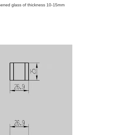
ughened glass of thickness 10-15mm