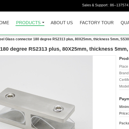
Sales & Support :
86--137574
OME
PRODUCTS
ABOUT US
FACTORY TOUR
QUA
teel Glass connector 180 degree RS2313 plus, 80X25mm, thickness 5mm, SS304 
r 180 degree RS2313 plus, 80X25mm, thickness 5mm, S
Prod
Place 
Brand
Certifi
Model
Paym
Minim
Price:
Packa