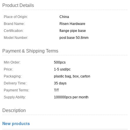
Product Details
Place of Origin:
China
Brand Name:
Risen Hardware
Certification:
flange pipe base
Model Number:
post base 50.8mm
Payment & Shipping Terms
Min Order:
500pcs
Price:
1-5 usd/pc
Packaging:
plastic bag, box, carton
Delivery Time:
35 days
Payment Terms:
T/T
Supply Ability:
100000pcs per month
Description
New products