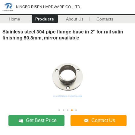
NINGBO RISEN HARDWARE CO., LTD.
Home
Products
About Us
Contacts
Stainless steel 304 pipe flange base in 2" for rail satin
finishing 50.8mm, mirror available
Get Best Price
Contact Us