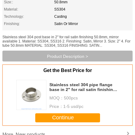
Size::
50.8mm
Material:
SS304
Technology:
Casting
Finishing:
Satin Or Mirror
Stainless steel 304 post base in 2" for rail satin finishing 50.8mm, mirror
available 1. Material: SS304, SS316 2. Finishing: Satin, Mirror 3. Size: 2” 4. For
tube 50.8mm MATERIAL: SS304, SS316 FINISHING: SATIN...
Product Description >
Get the Best Price for
Stainless steel 304 pipe flange
base in 2" for rail satin finishing
50.8mm, mirror available
MOQ：
500pcs
Price：
1-5 usd/pc
Continue
New products
More