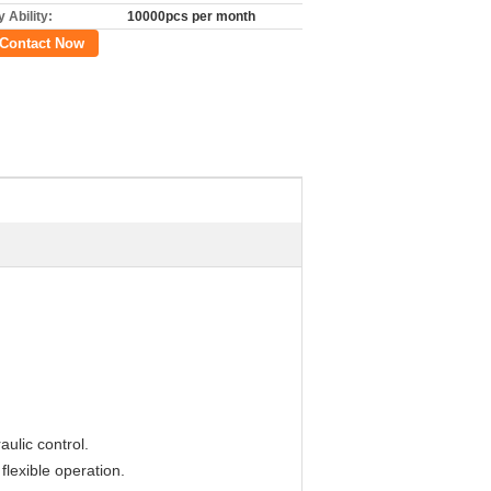
 Ability:
10000pcs per month
Contact Now
aulic control.
flexible operation.