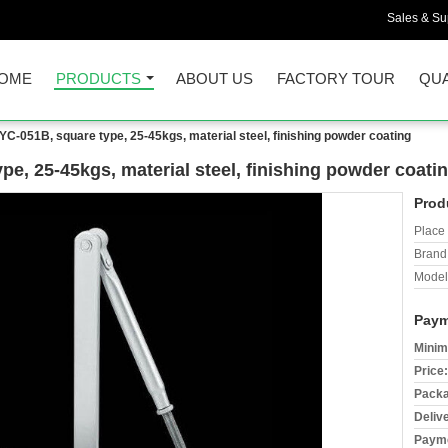
Sales & Sup
OME
PRODUCTS
ABOUT US
FACTORY TOUR
QUA
YC-051B, square type, 25-45kgs, material steel, finishing powder coating
pe, 25-45kgs, material steel, finishing powder coati
Prod
Place 
Brand
Model
Paym
Minim
Price:
Packa
Deliv
Payme