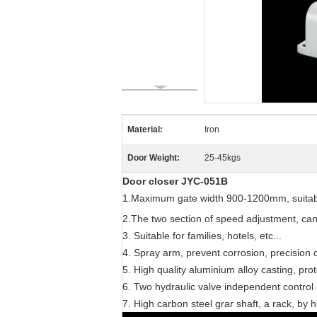
Material:
Iron
Door Weight:
25-45kgs
Door closer JYC-051B
1.Maximum gate width 900-1200mm, suitabl
2.The two section of speed adjustment, ca
3. Suitable for families, hotels, etc...
4. Spray arm, prevent corrosion, precision oi
5. High quality aluminium alloy casting, prot
6. Two hydraulic valve independent control of
7. High carbon steel grar shaft, a rack, by