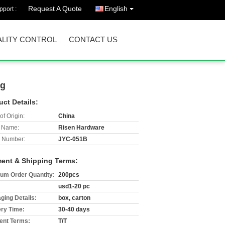
Request A Quote
English
port :
LITY CONTROL
CONTACT US
ng
uct Details:
of Origin:
China
 Name:
Risen Hardware
 Number:
JYC-051B
ent & Shipping Terms:
um Order Quantity:
200pcs
usd1-20 pc
ging Details:
box, carton
ery Time:
30-40 days
nt Terms:
T/T