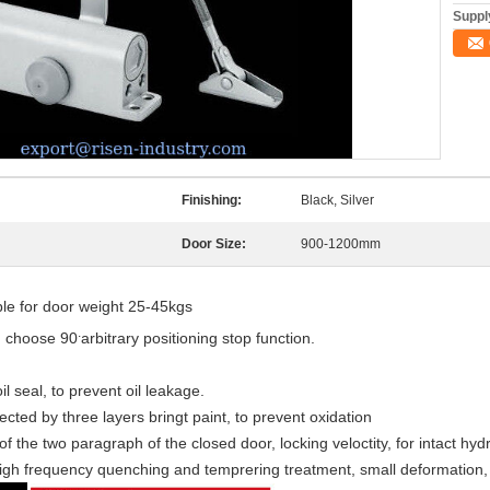
Supply
Finishing:
Black, Silver
Door Size:
900-1200mm
e for door weight 25-45kgs
.
n choose 90
arbitrary positioning stop function.
l seal, to prevent oil leakage.
ected by three layers bringt paint, to prevent oxidation
 the two paragraph of the closed door, locking veloctity, for intact hydr
 high frequency quenching and temprering treatment, small deformation, 