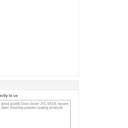
ectly to us