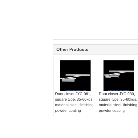
Other Products
Door closer JYC-081,
Door closer JYC-080,
square type, 35-60kgs,
square type, 35-60kgs,
material steel, finishing
material steel, finishing
powder coating
powder coating