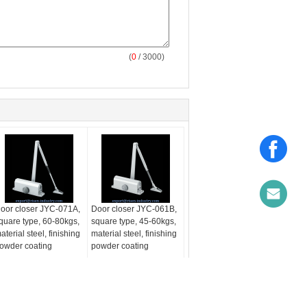
(
0
/ 3000)
oor closer JYC-071A,
Door closer JYC-061B,
quare type, 60-80kgs,
square type, 45-60kgs,
aterial steel, finishing
material steel, finishing
owder coating
powder coating