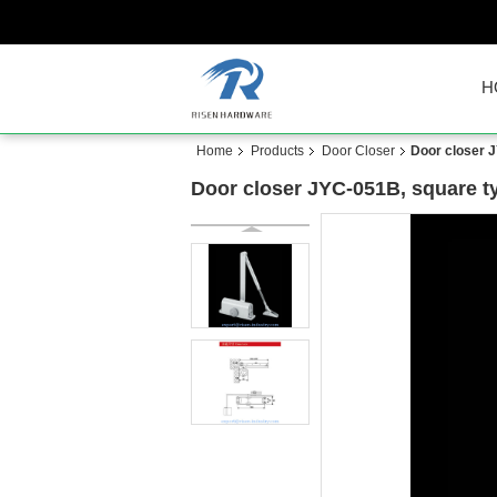
H
Home
Products
Door Closer
Door closer J
Door closer JYC-051B, square ty