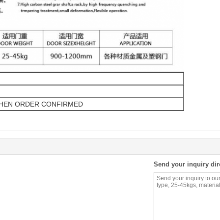
WHEN ORDER CONFIRMED
Send your inquiry dir