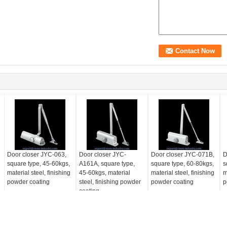
Door closer JYC-063,
Door closer JYC-
Door closer JYC-071B,
D
square type, 45-60kgs,
A161A, square type,
square type, 60-80kgs,
s
material steel, finishing
45-60kgs, material
material steel, finishing
m
powder coating
steel, finishing powder
powder coating
p
coating