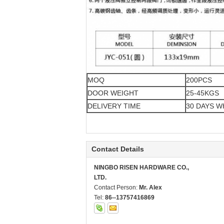
MOQ
200PCS
DOOR WEIGHT
25-45KGS
DELIVERY TIME
30 DAYS 
Contact Details
NINGBO RISEN HARDWARE CO.,
LTD.
Contact Person:
Mr. Alex
Tel:
86--13757416869