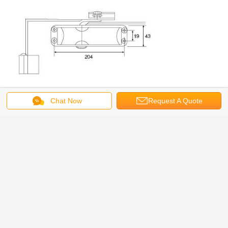
Chat Now
Request A Quote
MOQ
200PCS
DOOR WEIGHT
45-60KGS
DELIVERY TIME
30 DAYS WHEN ORDER CONFIRMED