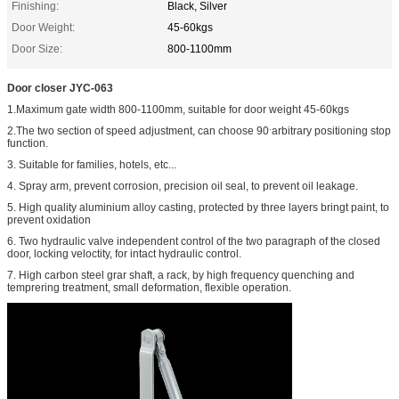
Finishing:
Black, Silver
Door Weight:
45-60kgs
Door Size:
800-1100mm
Door closer JYC-063
1.Maximum gate width 800-1100mm, suitable for door weight 45-60kgs
.
2.The two section of speed adjustment, can choose 90
arbitrary positioning stop
function.
3. Suitable for families, hotels, etc...
4. Spray arm, prevent corrosion, precision oil seal, to prevent oil leakage.
5. High quality aluminium alloy casting, protected by three layers bringt paint, to
prevent oxidation
6. Two hydraulic valve independent control of the two paragraph of the closed
door, locking veloctity, for intact hydraulic control.
7. High carbon steel grar shaft, a rack, by high frequency quenching and
temprering treatment, small deformation, flexible operation.