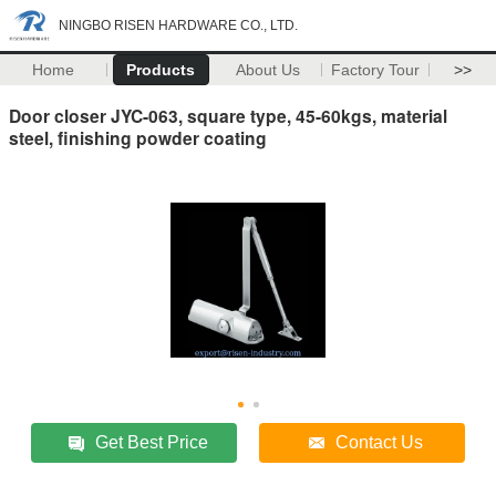
NINGBO RISEN HARDWARE CO., LTD.
Home
Products
About Us
Factory Tour
>>
Door closer JYC-063, square type, 45-60kgs, material
steel, finishing powder coating
Get Best Price
Contact Us