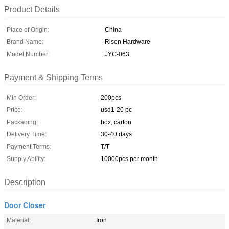
Product Details
Place of Origin:
China
Brand Name:
Risen Hardware
Model Number:
JYC-063
Payment & Shipping Terms
Min Order:
200pcs
Price:
usd1-20 pc
Packaging:
box, carton
Delivery Time:
30-40 days
Payment Terms:
T/T
Supply Ability:
10000pcs per month
Description
Door Closer
Material:
Iron