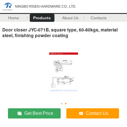
NINGBO RISEN HARDWARE CO., LTD.
Home
Products
About Us
Contacts
Door closer JYC-071B, square type, 60-80kgs, material
steel, finishing powder coating
Get Best Price
Contact Us