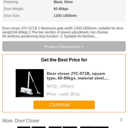
Finishing:
Black, Silver
Door Weight:
60-80kgs
Door Size:
1300-1800mm
Door closer JYC-071B 1.Maximum gate width 1300-1800mm, suitable for door
weight 60-80kgs 2.The two section of speed adjustment, can choose
90.arbitrary positioning stop function. 3. Suitable for families, ...
Product Description >
Get the Best Price for
Door closer JYC-071B, square
type, 60-80kgs, material steel,
finishing powder coating
MOQ：
200pcs
Price：
usd1-20 pc
Continue
Door Closer
More