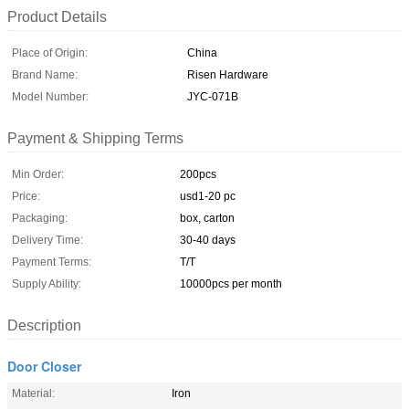
Product Details
Place of Origin:
China
Brand Name:
Risen Hardware
Model Number:
JYC-071B
Payment & Shipping Terms
Min Order:
200pcs
Price:
usd1-20 pc
Packaging:
box, carton
Delivery Time:
30-40 days
Payment Terms:
T/T
Supply Ability:
10000pcs per month
Description
Door Closer
Material:
Iron