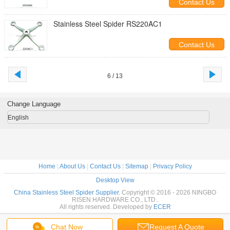
Contact Us
Stainless Steel Spider RS220AC1
Contact Us
6 / 13
Change Language
English
Home
|
About Us
|
Contact Us
|
Sitemap
|
Privacy Policy
Desktop View
China Stainless Steel Spider Supplier.
Copyright © 2016 - 2026 NINGBO
RISEN HARDWARE CO., LTD..
All rights reserved. Developed by
ECER
Chat Now
Request A Quote