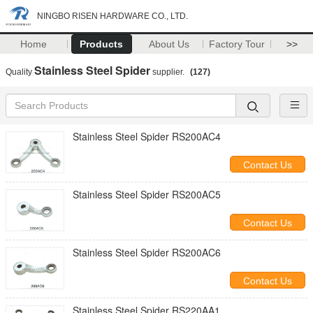
NINGBO RISEN HARDWARE CO., LTD.
Home
Products
About Us
Factory Tour
>>
Stainless Steel Spider
Quality
supplier.
(127)
Stainless Steel Spider RS200AC4
Contact Us
Stainless Steel Spider RS200AC5
Contact Us
Stainless Steel Spider RS200AC6
Contact Us
Stainless Steel Spider RS220AA1