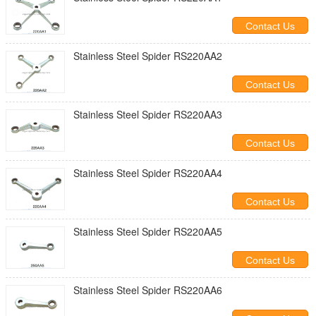
Contact Us
Stainless Steel Spider RS220AA2
Contact Us
Stainless Steel Spider RS220AA3
Contact Us
Stainless Steel Spider RS220AA4
Contact Us
Stainless Steel Spider RS220AA5
Contact Us
Stainless Steel Spider RS220AA6