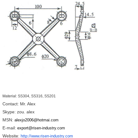
Material: SS304, SS316, SS201
Contact: Mr. Alex
Skype: zou. alex
MSN:
alexjo2006@hotmai.com
E-mail:
export@risen-industry.com
Website:
http://www.risen-industry.com