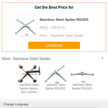
Get the Best Price for
Stainless Steel Spider RS1001
MOQ：
200 PCS
Price：
Stainless Steel Spider
Continue
Stainless Steel Spider
More
Stainless Steel
Stainless Steel
Stainless Steel
Stainless
Spider 4ways,
Spider RS1002
Spider RS1003
Spider 
size 120mm,
Mirror or Satin
finishing
Change Language