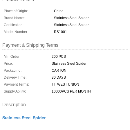
Place of Origin:
China
Brand Name:
Stainless Steel Spider
Certification:
Stainless Steel Spider
Model Number:
RS1001
Payment & Shipping Terms
Min Order:
200 PCS
Price:
Stainless Steel Spider
Packaging:
CARTON
Delivery Time:
30 DAYS
Payment Terms:
TT, WEST UNION
Supply Ability:
10000PCS PER MONTH
Description
Stainless Steel Spider