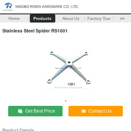
NINGBO RISEN HARDWARE CO., LTD.
Home
Products
About Us
Factory Tour
>>
Stainless Steel Spider RS1001
Get Best Price
Contact Us
Product Details