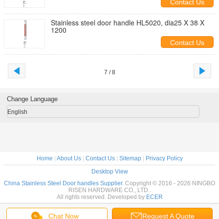
Contact Us
Stainless steel door handle HL5020, dia25 X 38 X
1200
Contact Us
7 / 8
Change Language
English
Home
|
About Us
|
Contact Us
|
Sitemap
|
Privacy Policy
Desktop View
China Stainless Steel Door handles Supplier.
Copyright © 2016 - 2026 NINGBO
RISEN HARDWARE CO., LTD..
All rights reserved. Developed by
ECER
Chat Now
Request A Quote