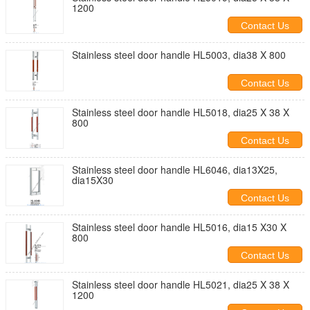
1200
Contact Us
Stainless steel door handle HL5003, dia38 X 800
Contact Us
Stainless steel door handle HL5018, dia25 X 38 X
800
Contact Us
Stainless steel door handle HL6046, dia13X25,
dia15X30
Contact Us
Stainless steel door handle HL5016, dia15 X30 X
800
Contact Us
Stainless steel door handle HL5021, dia25 X 38 X
1200