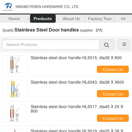
NINGBO RISEN HARDWARE CO., LTD.
Home
Products
About Us
Factory Tour
>>
Stainless Steel Door handles
Quality
supplier.
(77)
Stainless steel door handle HL5015, dia38 X 800
Contact Us
Stainless steel door handle HL6043, dia38 X 3600
Contact Us
Stainless steel door handle HL5017, dia45 X 25 X
800
Contact Us
Stainless steel door handle HL5019, dia25 X 38 X