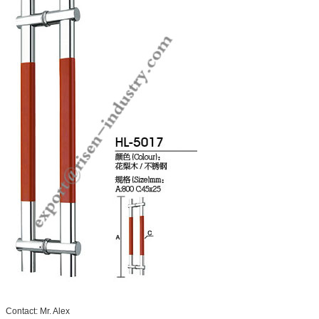
Contact: Mr. Alex