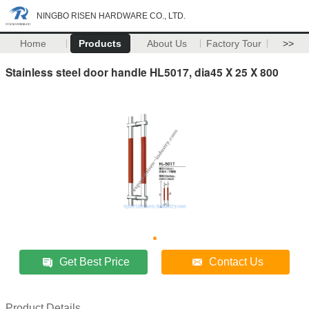
NINGBO RISEN HARDWARE CO., LTD.
Home
Products
About Us
Factory Tour
>>
Stainless steel door handle HL5017, dia45 X 25 X 800
Get Best Price
Contact Us
Product Details