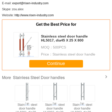
E-mail:
export@risen-industry.com
Skype: zou.alex
Website:
http://www.risen-industry.com
Get the Best Price for
Stainless steel door handle
HL5017, dia45 X 25 X 800
MOQ：
500PCS
Price：
Stainless steel door handle
Continue
Stainless Steel Door handles
More
Stainless steel
Stainless steel
Stainless steel
Stainless
door handle
door handle
door handle
door ha