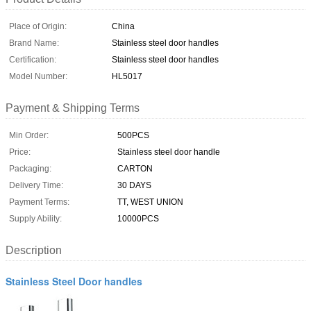
Place of Origin:
China
Brand Name:
Stainless steel door handles
Certification:
Stainless steel door handles
Model Number:
HL5017
Payment & Shipping Terms
Min Order:
500PCS
Price:
Stainless steel door handle
Packaging:
CARTON
Delivery Time:
30 DAYS
Payment Terms:
TT, WEST UNION
Supply Ability:
10000PCS
Description
Stainless Steel Door handles