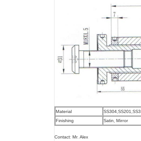
Material
SS304,SS201,SS3
Finishing
Satin, Mirror
Contact: Mr. Alex