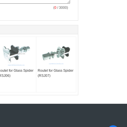
(
0
/ 3000)
outel for Glass Spider
Routel for Glass Spider
RSJ06)
(RSJ07)