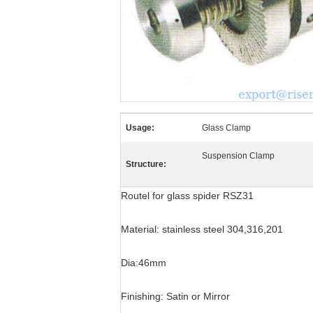
Usage:
Glass Clamp
Suspension Clamp
Structure:
Routel for glass spider RSZ31
Material: stainless steel 304,316,201
Dia:46mm
Finishing: Satin or Mirror