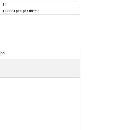
TT
100000 pcs per month
teel