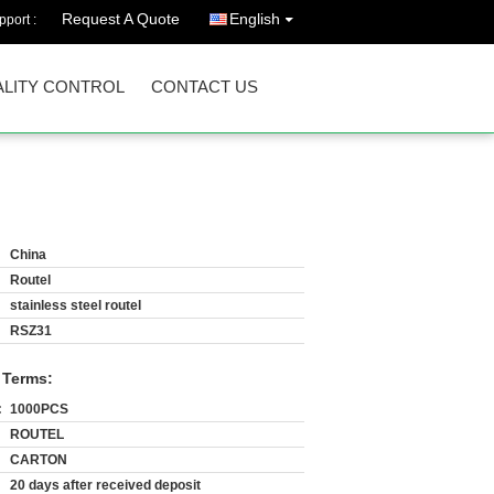
Request A Quote
English
port :
LITY CONTROL
CONTACT US
China
Routel
stainless steel routel
RSZ31
 Terms:
:
1000PCS
ROUTEL
CARTON
20 days after received deposit