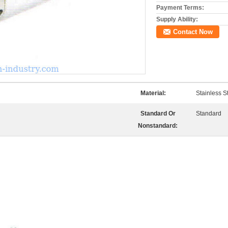
Payment Terms:
Supply Ability:
Contact Now
Material:
Stainless S
Standard Or
Standard
Nonstandard: