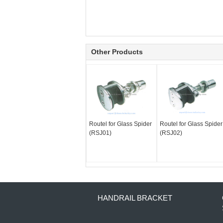
Other Products
Routel for Glass Spider
Routel for Glass Spider
(RSJ01)
(RSJ02)
HANDRAIL BRACKET