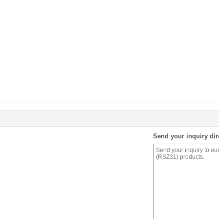
Send your inquiry dir