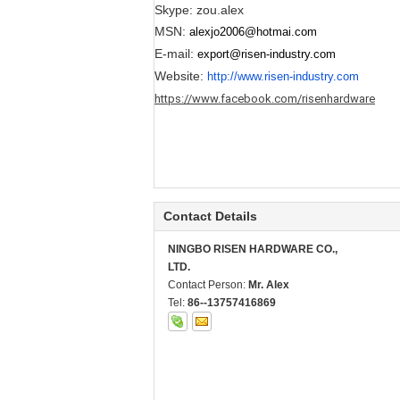
Skype: zou.alex
MSN:
alexjo2006@hotmai.com
E-mail:
export@risen-industry.com
Website:
http://www.risen-industry.com
https://www.facebook.com/risenhardware
Contact Details
NINGBO RISEN HARDWARE CO.,
LTD.
Contact Person:
Mr. Alex
Tel:
86--13757416869