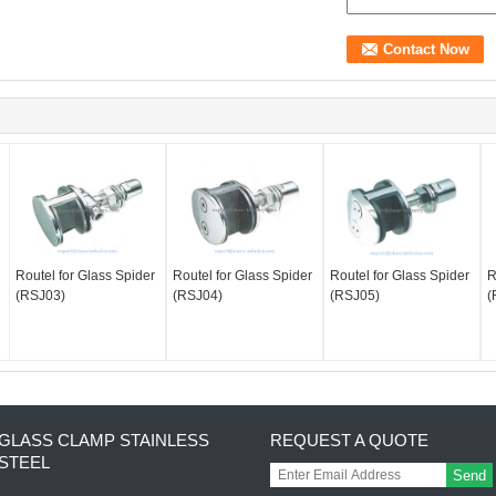
Routel for Glass Spider
Routel for Glass Spider
Routel for Glass Spider
R
(RSJ03)
(RSJ04)
(RSJ05)
(
GLASS CLAMP STAINLESS
REQUEST A QUOTE
STEEL
Send