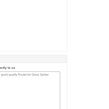
ectly to us