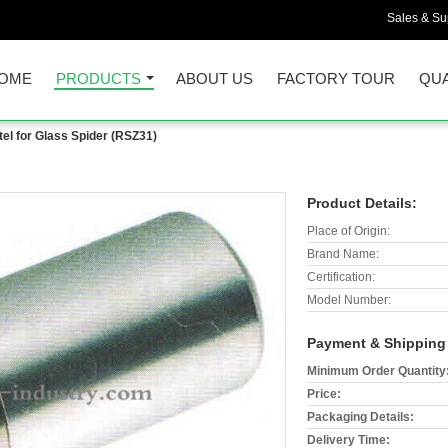
Sales & Sup
OME
PRODUCTS
ABOUT US
FACTORY TOUR
QUA
el for Glass Spider (RSZ31)
Product Details:
Place of Origin:
Brand Name:
Certification:
Model Number:
Payment & Shipping
Minimum Order Quantity
Price:
Packaging Details:
Delivery Time: