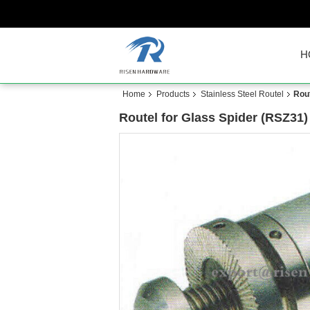
H
Home
Products
Stainless Steel Routel
Rout
Routel for Glass Spider (RSZ31)