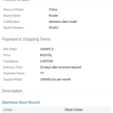
Place of Origin:
China
Brand Name:
Routel
Certification:
stainless steel routel
Model Number:
RSJ03
Payment & Shipping Terms
Min Order:
1000PCS
Price:
ROUTEL
Packaging:
CARTON
Delivery Time:
20 days after received deposit
Payment Terms:
TT
Supply Ability:
100000 pcs per month
Description
Stainless Steel Routel
Usage:
Glass Clamp