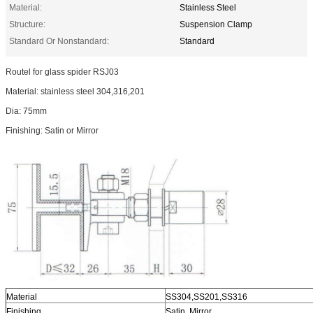
Material:
Stainless Steel
Structure:
Suspension Clamp
Standard Or Nonstandard:
Standard
Routel for glass spider RSJ03
Material: stainless steel 304,316,201
Dia: 75mm
Finishing: Satin or Mirror
Material
SS304,SS201,SS316
Finishing
Satin, Mirror