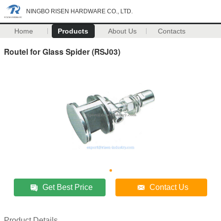
NINGBO RISEN HARDWARE CO., LTD.
Home
Products
About Us
Contacts
Routel for Glass Spider (RSJ03)
Get Best Price
Contact Us
Product Details