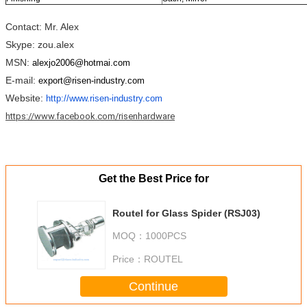
Contact: Mr. Alex
Skype: zou.alex
MSN:
alexjo2006@hotmai.com
E-mail:
export@risen-industry.com
Website:
http://www.risen-industry.com
https://www.facebook.com/risenhardware
Get the Best Price for
Routel for Glass Spider (RSJ03)
MOQ：
1000PCS
Price：
ROUTEL
Continue