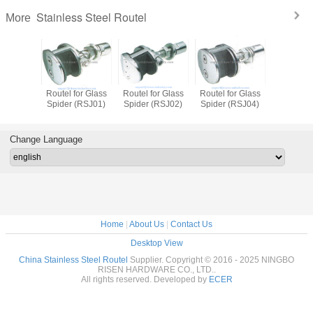
Stainless Steel Routel
More
Routel for Glass
Routel for Glass
Routel for Glass
Routel fo
Spider (RSJ01)
Spider (RSJ02)
Spider (RSJ04)
Spider (
Change Language
Home
|
About Us
|
Contact Us
Desktop View
China Stainless Steel Routel
Supplier. Copyright © 2016 - 2025 NINGBO
RISEN HARDWARE CO., LTD..
All rights reserved. Developed by
ECER