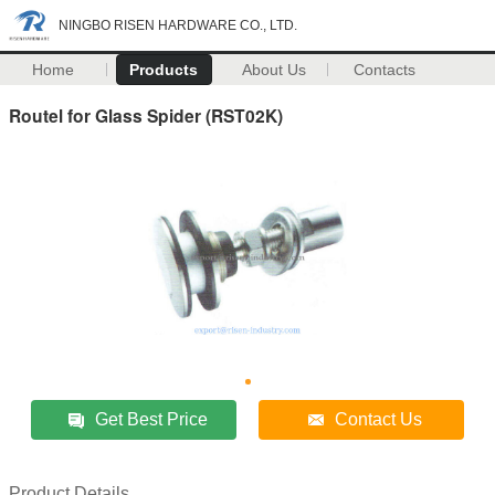
NINGBO RISEN HARDWARE CO., LTD.
Home
Products
About Us
Contacts
Routel for Glass Spider (RST02K)
Get Best Price
Contact Us
Product Details