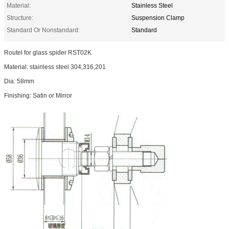
Material:
Stainless Steel
Structure:
Suspension Clamp
Standard Or Nonstandard:
Standard
Routel for glass spider RST02K
Material: stainless steel 304,316,201
Dia: 58mm
Finishing: Satin or Mirror