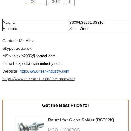
Material
SS304,SS201,SS316
Finishing
Satin, Mirror
Contact: Mr. Alex
Skype: zou.alex
MSN:
alexjo2006@hotmai.com
E-mail:
export@risen-industry.com
Website:
http://www.risen-industry.com
https://www.facebook.com/risenhardware
Get the Best Price for
Routel for Glass Spider (RST02K)
MOQ：
1000PCS