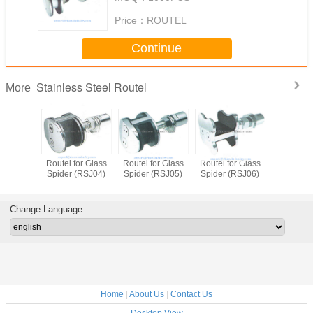
Price：
ROUTEL
Continue
Stainless Steel Routel
More
el for Glass
Routel for Glass
Routel for Glass
Routel for Glass
Route
der (RSJ06)
Spider (RSJ01)
Spider (RSJ02)
Spider (RSJ03)
Spid
Change Language
Home
|
About Us
|
Contact Us
Desktop View