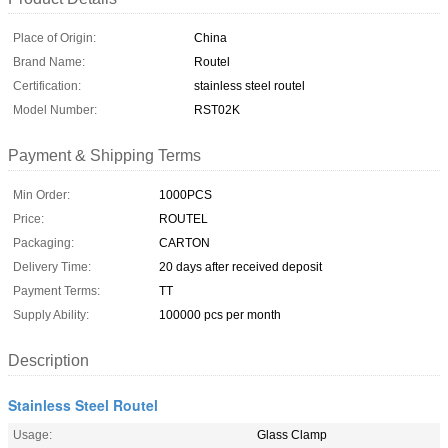
Place of Origin:
China
Brand Name:
Routel
Certification:
stainless steel routel
Model Number:
RST02K
Payment & Shipping Terms
Min Order:
1000PCS
Price:
ROUTEL
Packaging:
CARTON
Delivery Time:
20 days after received deposit
Payment Terms:
TT
Supply Ability:
100000 pcs per month
Description
Stainless Steel Routel
Usage:
Glass Clamp