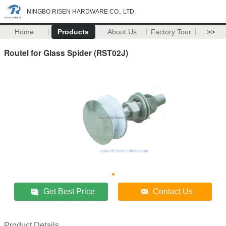
NINGBO RISEN HARDWARE CO., LTD.
Home
Products
About Us
Factory Tour
>>
Routel for Glass Spider (RST02J)
Get Best Price
Contact Us
Product Details