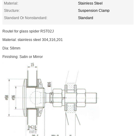
Material:
Stainless Steel
Structure:
Suspension Clamp
Standard Or Nonstandard:
Standard
Routel for glass spider RST02J
Material: stainless steel 304,316,201
Dia: 58mm
Finishing: Satin or Mirror