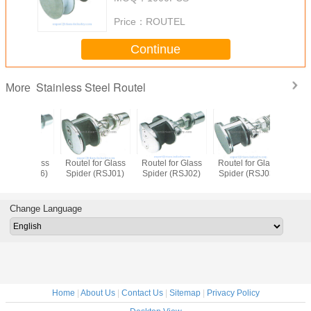
Price：
ROUTEL
Continue
Stainless Steel Routel
More
Routel for Glass
Routel for Glass
Routel for Glass
Routel fo
Spider (RSJ01)
Spider (RSJ02)
Spider (RSJ03)
Spider (
Change Language
Home
|
About Us
|
Contact Us
|
Sitemap
|
Privacy Policy