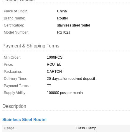
Place of Origin:
China
Brand Name:
Routel
Certification:
stainless steel routel
Model Number:
RST02J
Payment & Shipping Terms
Min Order:
1000PCS
Price:
ROUTEL
Packaging:
CARTON
Delivery Time:
20 days after received deposit
Payment Terms:
TT
Supply Ability:
100000 pcs per month
Description
Stainless Steel Routel
Usage:
Glass Clamp