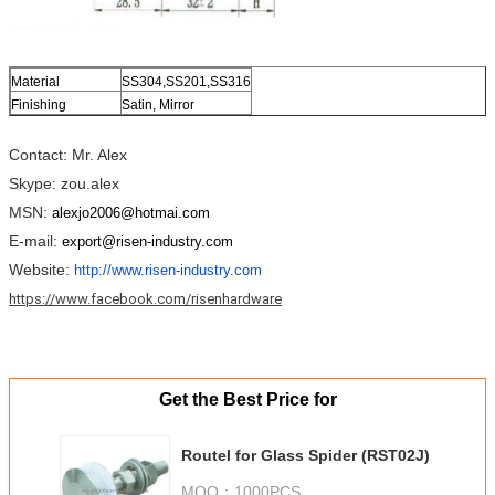
Material
SS304,SS201,SS316
Finishing
Satin, Mirror
Contact: Mr. Alex
Skype: zou.alex
MSN:
alexjo2006@hotmai.com
E-mail:
export@risen-industry.com
Website:
http://www.risen-industry.com
https://www.facebook.com/risenhardware
Get the Best Price for
Routel for Glass Spider (RST02J)
MOQ：
1000PCS