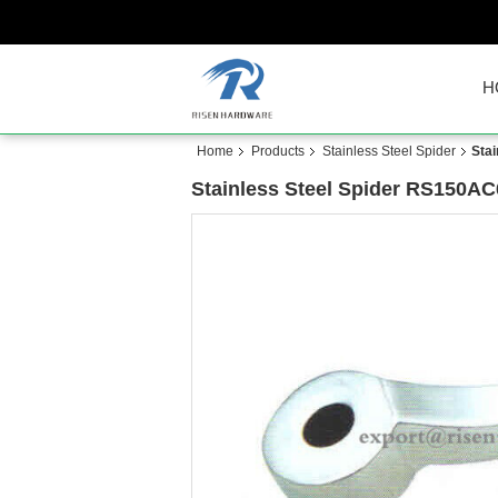
H
Home
Products
Stainless Steel Spider
Sta
Stainless Steel Spider RS150AC