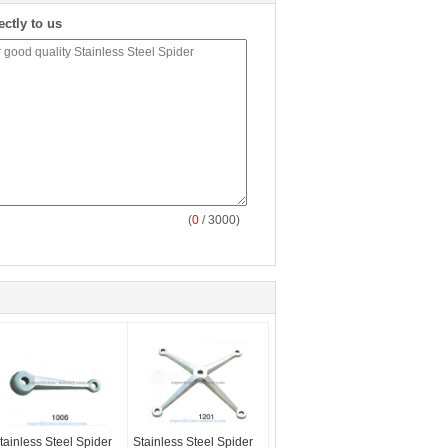
ectly to us
(
0
/ 3000)
tainless Steel Spider
Stainless Steel Spider