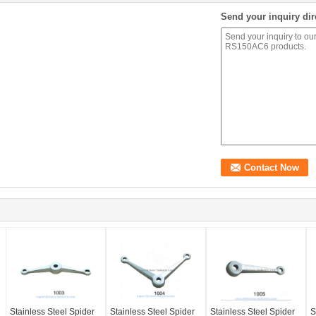
Send your inquiry dir
Stainless Steel Spider
Stainless Steel Spider
Stainless Steel Spider
S