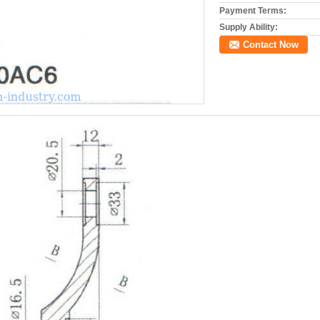
Payment Terms:
Supply Ability:
Contact Now