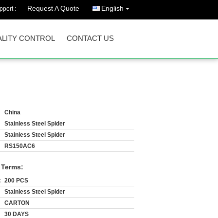
Request A Quote
English
port :
LITY CONTROL
CONTACT US
China
Stainless Steel Spider
Stainless Steel Spider
RS150AC6
 Terms:
:
200 PCS
Stainless Steel Spider
CARTON
30 DAYS