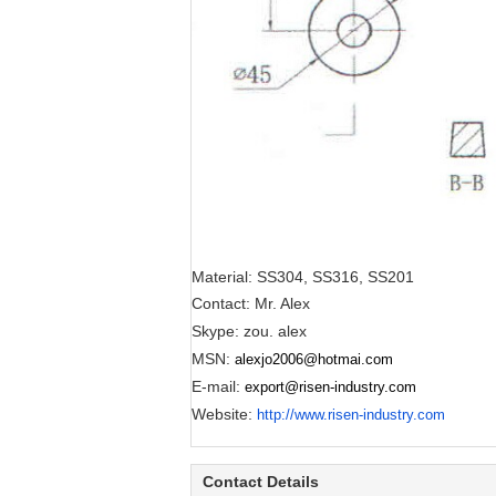
Material: SS304, SS316, SS201
Contact: Mr. Alex
Skype: zou. alex
MSN:
alexjo2006@hotmai.com
E-mail:
export@risen-industry.com
Website:
http://www.risen-industry.com
Contact Details