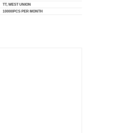
TT, WEST UNION
10000PCS PER MONTH