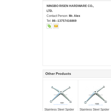
NINGBO RISEN HARDWARE CO.,
LTD.
Contact Person:
Mr. Alex
Tel:
86--13757416869
Other Products
Stainless Steel Spider
Stainless Steel Spider