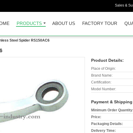
Sales & Sup
OME
PRODUCTS
ABOUT US
FACTORY TOUR
QUA
inless Steel Spider RS150AC6
6
Product Details:
Place of Origin:
Brand Name:
Certification:
Model Number:
Payment & Shipping
Minimum Order Quantity
Price:
Packaging Details:
Delivery Time: