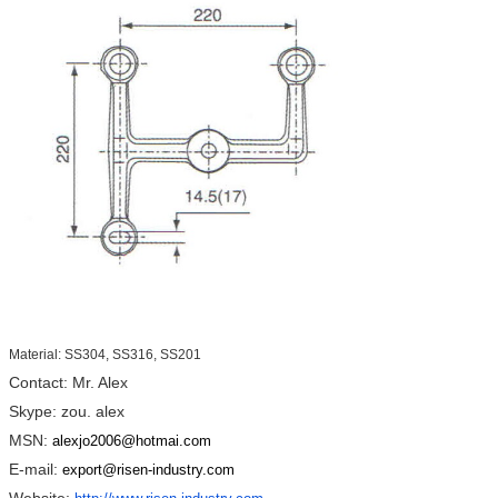
Material: SS304, SS316, SS201
Contact: Mr. Alex
Skype: zou. alex
MSN:
alexjo2006@hotmai.com
E-mail:
export@risen-industry.com