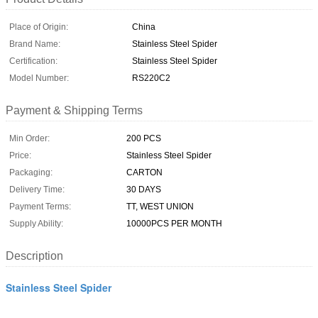
Place of Origin:
China
Brand Name:
Stainless Steel Spider
Certification:
Stainless Steel Spider
Model Number:
RS220C2
Payment & Shipping Terms
Min Order:
200 PCS
Price:
Stainless Steel Spider
Packaging:
CARTON
Delivery Time:
30 DAYS
Payment Terms:
TT, WEST UNION
Supply Ability:
10000PCS PER MONTH
Description
Stainless Steel Spider