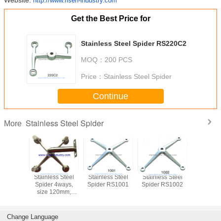
Website:
http://www.risen-industry.com
Get the Best Price for
Stainless Steel Spider RS220C2
MOQ：
200 PCS
Price：
Stainless Steel Spider
Continue
Stainless Steel Spider
More
Stainless Steel
Stainless Steel
Stainless Steel
Stainless
Spider 4ways,
Spider RS1001
Spider RS1002
Spider 
size 120mm,
Mirror or Satin
finishing
Change Language