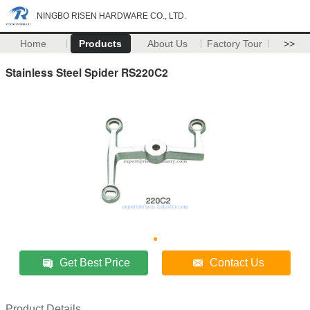
NINGBO RISEN HARDWARE CO., LTD.
Home
Products
About Us
Factory Tour
>>
Stainless Steel Spider RS220C2
Get Best Price
Contact Us
Product Details