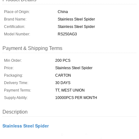
Place of Origin:
China
Brand Name:
Stainless Steel Spider
Certification:
Stainless Steel Spider
Model Number:
RS250AG3
Payment & Shipping Terms
Min Order:
200 PCS
Price:
Stainless Steel Spider
Packaging:
CARTON
Delivery Time:
30 DAYS
Payment Terms:
TT, WEST UNION
Supply Ability:
10000PCS PER MONTH
Description
Stainless Steel Spider