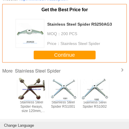
Get the Best Price for
Stainless Steel Spider RS250AG3
MOQ：
200 PCS
Price：
Stainless Steel Spider
Continue
Stainless Steel Spider
More
Stainless Steel
Stainless Steel
Stainless Steel
Stainless
Spider 4ways,
Spider RS1001
Spider RS1002
Spider 
size 120mm,
Mirror or Satin
finishing
Change Language