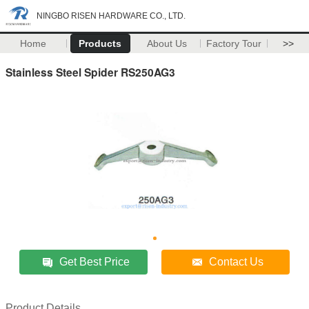
NINGBO RISEN HARDWARE CO., LTD.
Home
Products
About Us
Factory Tour
>>
Stainless Steel Spider RS250AG3
Get Best Price
Contact Us
Product Details