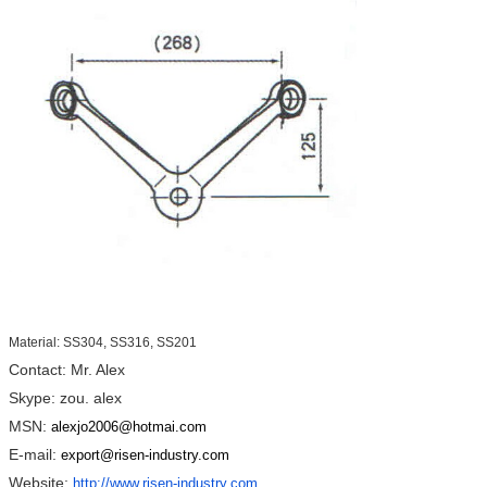
Material: SS304, SS316, SS201
Contact: Mr. Alex
Skype: zou. alex
MSN:
alexjo2006@hotmai.com
E-mail:
export@risen-industry.com
Website:
http://www.risen-industry.com