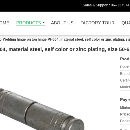
Sales & Support :
86--137574
OME
PRODUCTS
ABOUT US
FACTORY TOUR
QUA
Welding hinge piston hinge PH604, material steel, self color or zinc plating, 
, material steel, self color or zinc plating, size 50
Prod
Place 
Brand
Certifi
Model
Paym
Minim
Price:
Packa