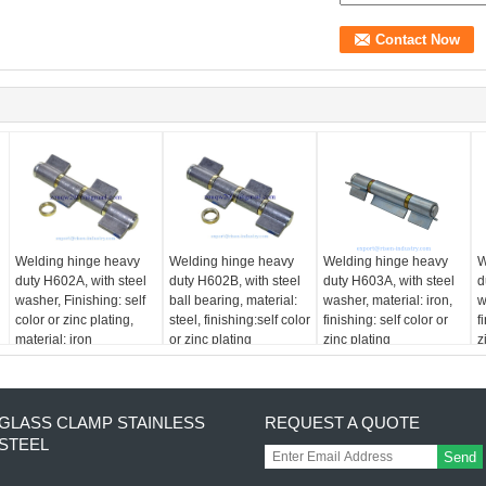
Welding hinge heavy
Welding hinge heavy
Welding hinge heavy
W
duty H602A, with steel
duty H602B, with steel
duty H603A, with steel
d
washer, Finishing: self
ball bearing, material:
washer, material: iron,
w
color or zinc plating,
steel, finishing:self color
finishing: self color or
f
material: iron
or zinc plating
zinc plating
z
GLASS CLAMP STAINLESS
REQUEST A QUOTE
STEEL
Send