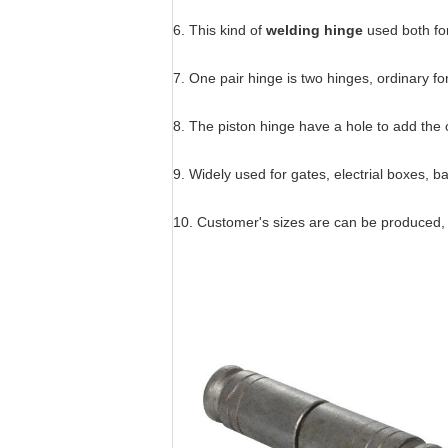
6. This kind of
welding hinge
used both for
7. One pair hinge is two hinges, ordinary fo
8. The piston hinge have a hole to add the oi
9. Widely used for gates, electrial boxes, 
10. Customer's sizes are can be produced, 