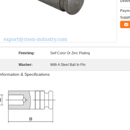
Deliv
Payme
Supply
Finishing:
Self Color Or Zinc Plating
Washer:
With A Steel Ball In Pin
Information & Specifications