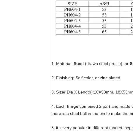
1. Material:
Steel
(drawn steel profile), or
S
2. Finishing: Self color, or zinc plated
3. Size( Dia X Length):16X53mm, 18X
4. Each
hinge
combined 2 part and made of d
there is a steel ball in the pin to make the hi
5. it is very popular in different market, se