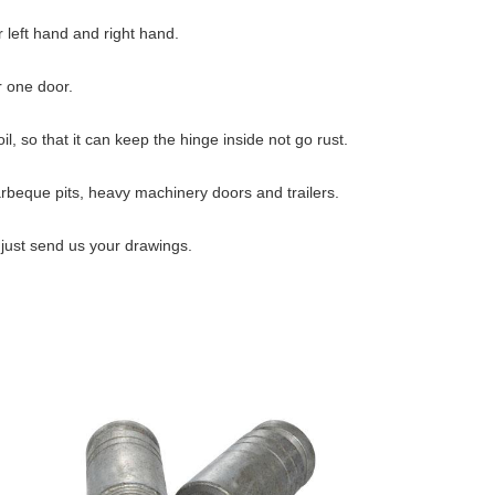
 left hand and right hand.
r one door.
l, so that it can keep the hinge inside not go rust.
barbeque pits, heavy machinery doors and trailers.
just send us your drawings.