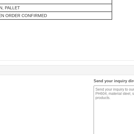
N, PALLET
EN ORDER CONFIRMED
Send your inquiry dir