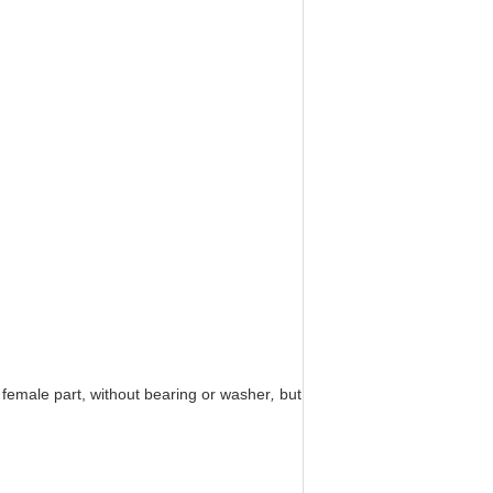
s female part, without bearing or washer
,
but