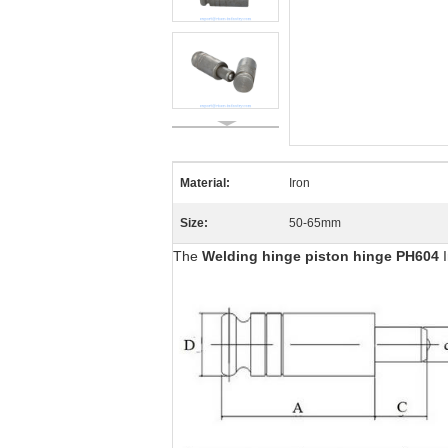
Material:
Iron
Size:
50-65mm
The
Welding hinge piston hinge PH604