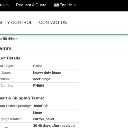
Request A Quote
English
16869
LITY CONTROL
CONTACT US
size 50-65mm
-65mm
uct Details:
of Origin:
China
 Name:
heavy duty hinge
cation:
door hinge
 Number:
PH604
ent & Shipping Terms:
um Order Quantity:
3000PCS
hinge
ging Details:
carton, pallet
30 40 days after received