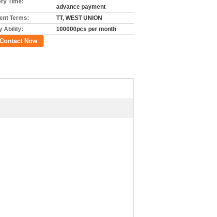
ery Time:
advance payment
nt Terms:
TT, WEST UNION
 Ability:
100000pcs per month
Contact Now