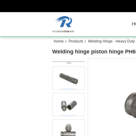
H
Home
Products
Welding Hinge - Heavy Duty
Welding hinge piston hinge PH604