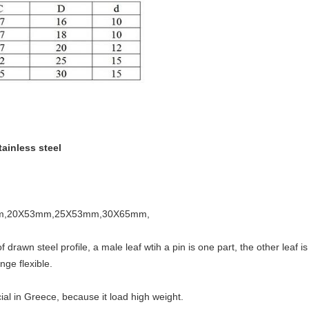
tainless steel
53mm,20X53mm,25X53mm,30X65mm,
rawn steel profile, a male leaf wtih a pin is one part, the other leaf i
nge flexible.
pcial in Greece, because it load high weight.