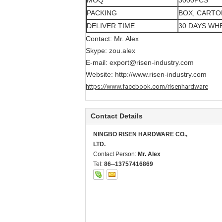
MOQ
3000PCS
PACKING
BOX, CARTO
DELIVER TIME
30 DAYS WH
Contact: Mr. Alex
Skype: zou.alex
E-mail:
export@risen-industry.com
Website:
http://www.risen-industry.com
https://www.facebook.com/risenhardware
Contact Details
NINGBO RISEN HARDWARE CO.,
LTD.
Contact Person:
Mr. Alex
Tel:
86--13757416869