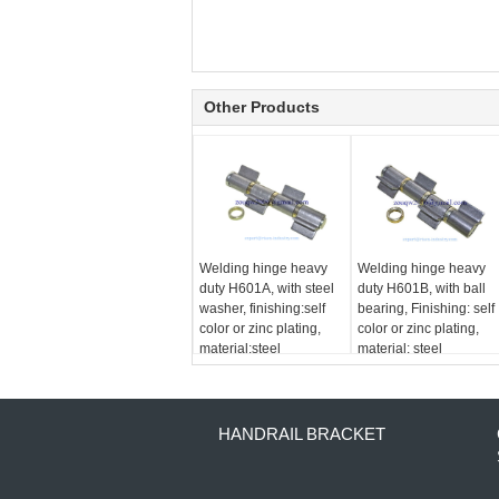
Other Products
Welding hinge heavy
Welding hinge heavy
duty H601A, with steel
duty H601B, with ball
washer, finishing:self
bearing, Finishing: self
color or zinc plating,
color or zinc plating,
material:steel
material: steel
HANDRAIL BRACKET