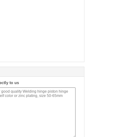
ectly to us