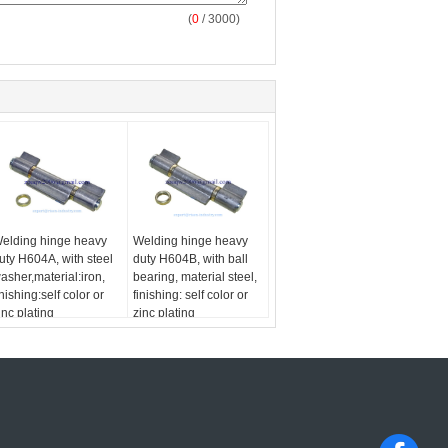
(
0
/ 3000)
elding hinge heavy
Welding hinge heavy
uty H604A, with steel
duty H604B, with ball
asher,material:iron,
bearing, material steel,
inishing:self color or
finishing: self color or
inc plating
zinc plating