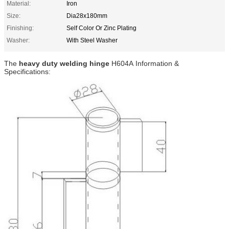
Material:
Iron
Size:
Dia28x180mm
Finishing:
Self Color Or Zinc Plating
Washer:
With Steel Washer
The
heavy duty welding hinge
H604A
Information &
Specifications: