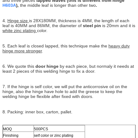
and three pieces
lapped leaves (this is different from hinge
H603A
)
,
the middle leaf is longer than other two
.
4.
Hinge size
is 28X180MM, thickness is 4MM, the length of each
leaf is 40MM and 86MM, the diameter of
steel pin
is 20mm and it is
white zinc plating
color.
5. Each leaf is closed lapped, this technique make the
heavy duty
hinge more stronger
.
6. We quote this
door hinge
by each piece, but normaly it needs at
least 2 pieces of this welding hinge to fix a door.
7. If the hinge is self color, we will put the anticorrosive oil on the
hinge, also the hinge have hole to add the greese to keep the
welding hinge be flexible after fixed with doors.
8. Packing: inner box, carton, pallet.
MOQ
500PCS
Finishing
self color or zinc plating