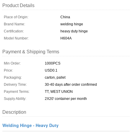
Product Details
Place of Origin:
China
Brand Name:
welding hinge
Certification:
heavy duty hinge
Model Number:
H604A
Payment & Shipping Terms
Min Order:
1000PCS
Price:
USD0.1
Packaging:
carton, pallet
Delivery Time:
30-40 days after order confirmed
Payment Terms:
TT, WEST UNION
Supply Ability:
2X20' container per month
Description
Welding Hinge - Heavy Duty