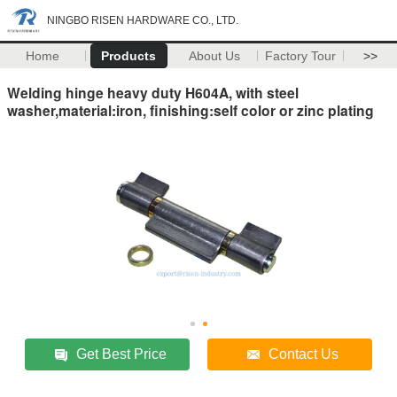
NINGBO RISEN HARDWARE CO., LTD.
Home
Products
About Us
Factory Tour
>>
Welding hinge heavy duty H604A, with steel
washer,material:iron, finishing:self color or zinc plating
Get Best Price
Contact Us