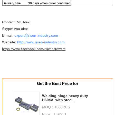
Delivery time
30 days when order confirmed
Contact: Mr. Alex
Skype: zou.alex
E-mail:
export@risen-industry.com
Website:
http://www.risen-industry.com
https://www.facebook.com/risenhardware
Get the Best Price for
Welding hinge heavy duty
H604A, with steel
washer,material:iron,
MOQ：
1000PCS
finishing:self color or zinc
plating
Price：
USD0.1