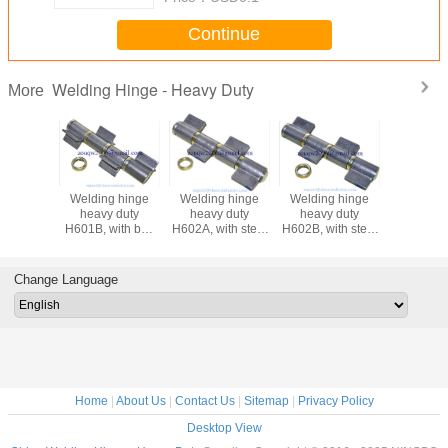
Continue
Welding Hinge - Heavy Duty
More
ing hinge
heavy duty
welding hinge
Welding hinge
Weldin
vy duty
Welding hinge
heavy duty, kinds
heavy duty
heav
 with steel
H605A, with steel
of iron gate hinge,
H601A, with steel
H601B, 
 bearing,
washer, self-color
material: steel,
washer,
bea
ial: steel,
finishing:self color
finishing:self color
Finishi
ng:self color
or zinc plating
or zinc plating,
color 
Change Language
nc plating
material:steel
plating,
st
Home
|
About Us
|
Contact Us
|
Sitemap
|
Privacy Policy
Desktop View