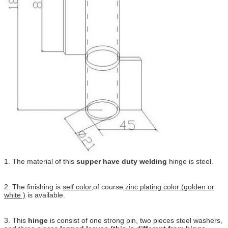
1. The material of this
supper have duty welding
hinge is steel.
2. The finishing is
self color
,of course
zinc plating color (golden or
white )
is available.
3. This
hinge
is consist of one strong pin, two pieces steel washers,