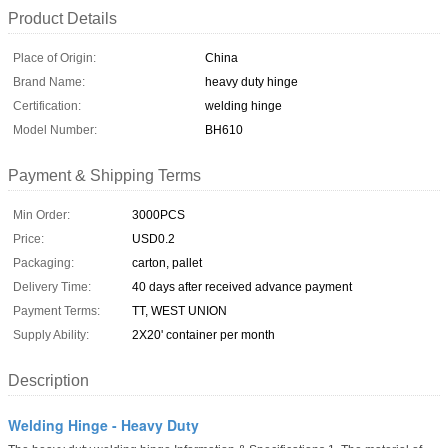
Product Details
Place of Origin:
China
Brand Name:
heavy duty hinge
Certification:
welding hinge
Model Number:
BH610
Payment & Shipping Terms
Min Order:
3000PCS
Price:
USD0.2
Packaging:
carton, pallet
Delivery Time:
40 days after received advance payment
Payment Terms:
TT, WEST UNION
Supply Ability:
2X20' container per month
Description
Welding Hinge - Heavy Duty