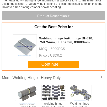
The heavy duty welding hinge Information & Specifications 1. The material of
this hinge is steel. 2. Usually the finishing of this hinge is self color, unfinishing.
However, zinc plating color or powder coating ...
Product Description >
Get the Best Price for
Welding hinge butt hinge BH610,
75X75mm, 89X57mm, 89X89mm,
100X100mm
MOQ：
3000PCS
Price：
USD0.2
Continue
Welding Hinge - Heavy Duty
More
heavy duty
welding hinge
Welding hinge
Welding