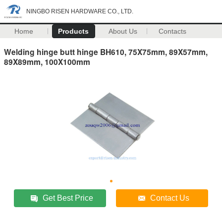
NINGBO RISEN HARDWARE CO., LTD.
Home
Products
About Us
Contacts
Welding hinge butt hinge BH610, 75X75mm, 89X57mm,
89X89mm, 100X100mm
Get Best Price
Contact Us