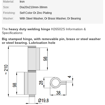
Material:
Iron
Size:
Dia20x210mm-38mm
Finishing:
Self Color Or Zinc Plating
Washer:
With Steel Washer, Or Brass Washer, Or Bearing
The
heavy duty welding hinge
H26502S
Information &
Specifications:
Big stamped hinge, with removable pin, brass or steel washer
or steel bearing. Lubrication hole