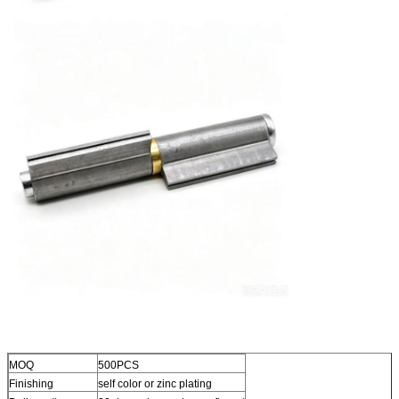
MOQ
500PCS
Finishing
self color or zinc plating