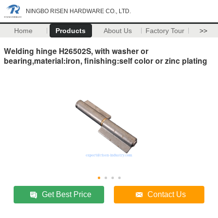
NINGBO RISEN HARDWARE CO., LTD.
Home
Products
About Us
Factory Tour
>>
Welding hinge H26502S, with washer or
bearing,material:iron, finishing:self color or zinc plating
Get Best Price
Contact Us