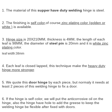
1. The material of this
supper have duty welding
hinge is steel.
2. The finishing is
self color
,of course
zinc plating color (golden or
white )
is available.
3.
Hinge size
is 20X210MM, thickness is 4MM, the length of each
leaf is 98MM, the diameter of
steel pin
is 20mm and it is
white zinc
plating
color.
leaf width:38mm
4. Each leaf is closed lapped, this technique make the
heavy duty
hinge more stronger
.
5. We quote this
door hinge
by each piece, but normaly it needs at
least 2 pieces of this welding hinge to fix a door.
6. If the hinge is self color, we will put the anticorrosive oil on the
hinge, also the hinge have hole to add the greese to keep the
welding hinge be flexible after fixed with doors.