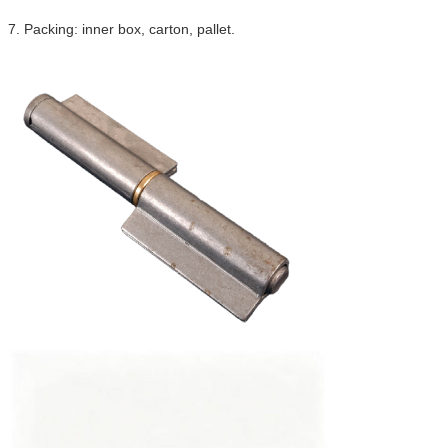
7. Packing: inner box, carton, pallet.