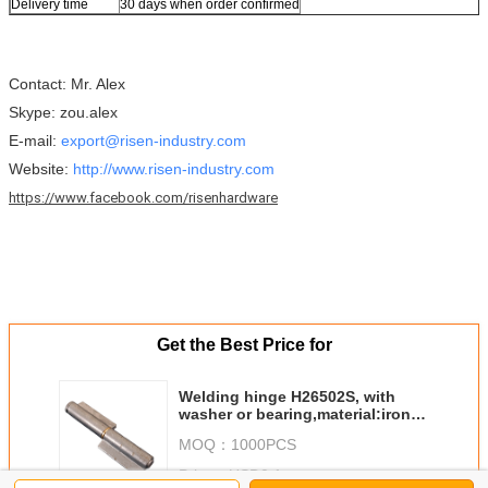
Delivery time
30 days when order confirmed
Contact: Mr. Alex
Skype: zou.alex
E-mail:
export@risen-industry.com
Website:
http://www.risen-industry.com
https://www.facebook.com/risenhardware
Get the Best Price for
Welding hinge H26502S, with
washer or bearing,material:iron,
finishing:self color or zinc
MOQ：
1000PCS
plating
Price：
USD0.1