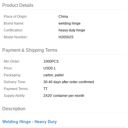
Product Details
Place of Origin:
China
Brand Name:
welding hinge
Certification:
heavy duty hinge
Model Number:
H26502S
Payment & Shipping Terms
Min Order:
1000PCS
Price:
USD0.1
Packaging:
carton, pallet
Delivery Time:
30-40 days after order confirmed
Payment Terms:
TT
Supply Ability:
2X20' container per month
Description
Welding Hinge - Heavy Duty