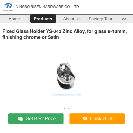
NINGBO RISEN HARDWARE CO., LTD.
Home
Products
About Us
Factory Tour
>>
Fixed Glass Holder YS-043 Zinc Alloy, for glass 8-10mm,
finishing chrome or Satin
Get Best Price
Contact Us