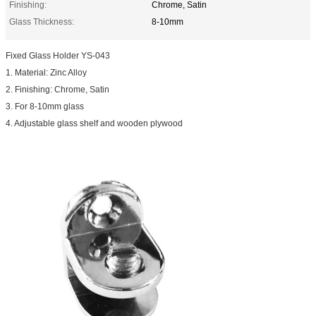
Finishing:
Chrome, Satin
Glass Thickness:
8-10mm
Fixed Glass Holder YS-043
1. Material: Zinc Alloy
2. Finishing: Chrome, Satin
3. For 8-10mm glass
4. Adjustable glass shelf and wooden plywood