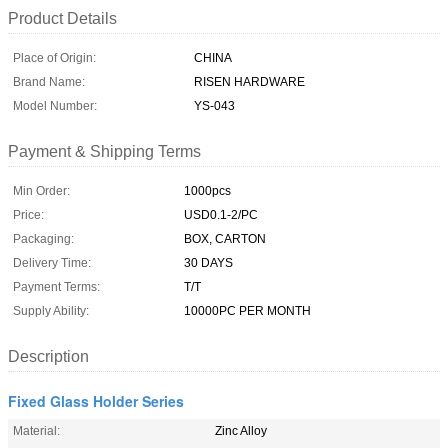
Product Details
Place of Origin:
CHINA
Brand Name:
RISEN HARDWARE
Model Number:
YS-043
Payment & Shipping Terms
Min Order:
1000pcs
Price:
USD0.1-2/PC
Packaging:
BOX, CARTON
Delivery Time:
30 DAYS
Payment Terms:
T/T
Supply Ability:
10000PC PER MONTH
Description
Fixed Glass Holder Series
Material:
Zinc Alloy