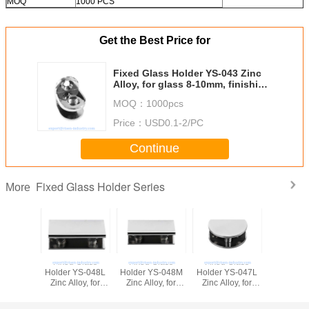
MOQ
1000 PCS
Get the Best Price for
Fixed Glass Holder YS-043 Zinc
Alloy, for glass 8-10mm, finishing
chrome or Satin
MOQ：
1000pcs
Price：
USD0.1-2/PC
Continue
Fixed Glass Holder Series
More
Fixed Glass
Fixed Glass
Fixed Glass
Fixed G
Holder YS-048L
Holder YS-048M
Holder YS-047L
Holder Y
Zinc Alloy, for
Zinc Alloy, for
Zinc Alloy, for
Zinc Alloy,
glass 10-12mm,
glass 8-10mm,
glass 10-12mm,
glass 8
finishing chrome
finishing chrome
finishing chrome
finishing