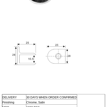
DELIVERY
30 DAYS WHEN ORDER CONFIRMED
Finishing
Chrome, Satin