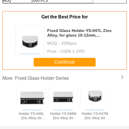
MOQ
1000 PCS
Get the Best Price for
Fixed Glass Holder YS-047L Zinc
Alloy, for glass 10-12mm,
finishing chrome or Satin
MOQ：
1000pcs
Price：
USD0.1-2/PC
Continue
Fixed Glass Holder Series
More
Fixed Glass
Fixed Glass
Fixed Glass
Fixed G
Holder YS-048L
Holder YS-048M
Holder YS-047M
Holder Y
Zinc Alloy, for
Zinc Alloy, for
Zinc Alloy, for
Zinc Alloy,
glass 10-12mm,
glass 8-10mm,
glass 8-10mm,
glass 6
finishing chrome
finishing chrome
finishing chrome
finishing