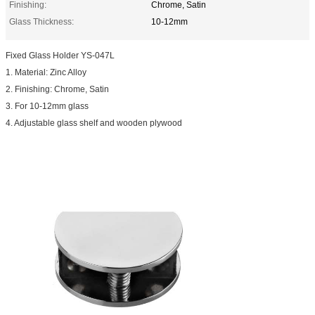
Finishing:
Chrome, Satin
Glass Thickness:
10-12mm
Fixed Glass Holder YS-047L
1. Material: Zinc Alloy
2. Finishing: Chrome, Satin
3. For 10-12mm glass
4. Adjustable glass shelf and wooden plywood