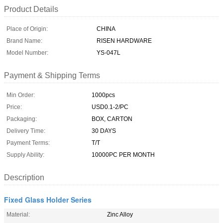
Product Details
Place of Origin:
CHINA
Brand Name:
RISEN HARDWARE
Model Number:
YS-047L
Payment & Shipping Terms
Min Order:
1000pcs
Price:
USD0.1-2/PC
Packaging:
BOX, CARTON
Delivery Time:
30 DAYS
Payment Terms:
T/T
Supply Ability:
10000PC PER MONTH
Description
Fixed Glass Holder Series
Material:
Zinc Alloy