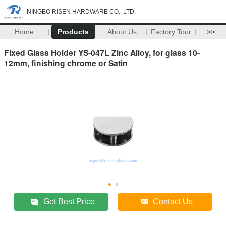
NINGBO RISEN HARDWARE CO., LTD.
Home
Products
About Us
Factory Tour
>>
Fixed Glass Holder YS-047L Zinc Alloy, for glass 10-
12mm, finishing chrome or Satin
Get Best Price
Contact Us