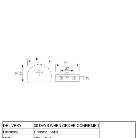
DELIVERY
30 DAYS WHEN ORDER CONFIRMED
Finishing
Chrome, Satin