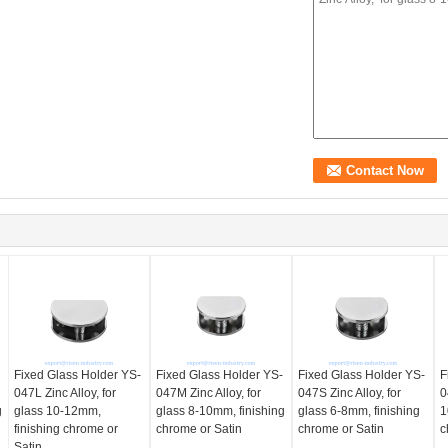
Fixed Glass Holder YS-
Fixed Glass Holder YS-
Fixed Glass Holder YS-
F
047L Zinc Alloy, for
047M Zinc Alloy, for
047S Zinc Alloy, for
0
g
glass 10-12mm,
glass 8-10mm, finishing
glass 6-8mm, finishing
1
finishing chrome or
chrome or Satin
chrome or Satin
c
Satin