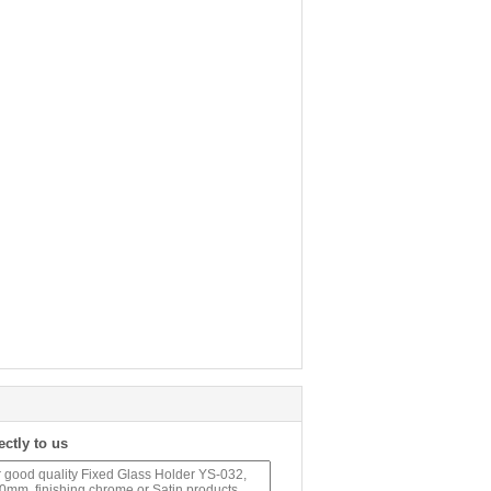
ectly to us