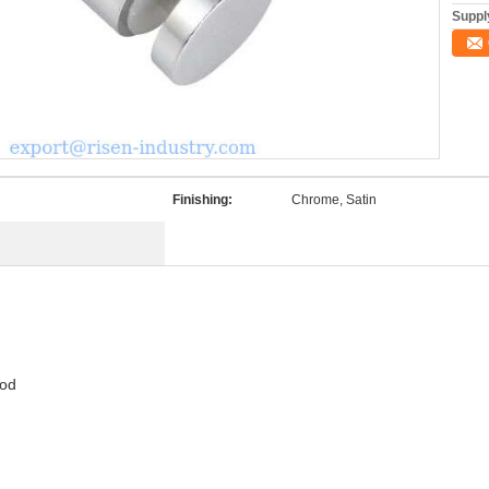
Supply
Finishing:
Chrome, Satin
ood