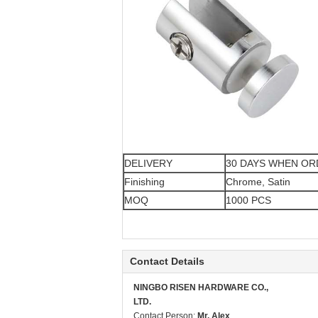
DELIVERY
30 DAYS WHEN O
Finishing
Chrome, Satin
MOQ
1000 PCS
Contact Details
NINGBO RISEN HARDWARE CO.,
LTD.
Contact Person:
Mr. Alex