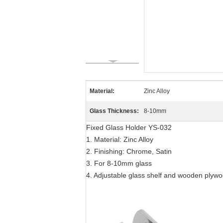
Material:
Zinc Alloy
Glass Thickness:
8-10mm
Fixed Glass Holder YS-032
1. Material: Zinc Alloy
2. Finishing: Chrome, Satin
3. For 8-10mm glass
4. Adjustable glass shelf and wooden plyw