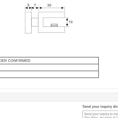
RDER CONFIRMED
Send your inquiry dir