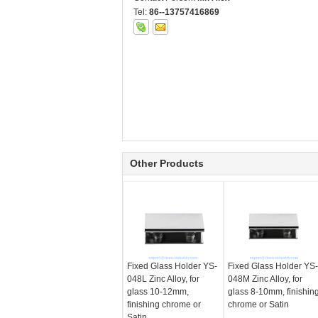
Tel:
86--13757416869
Other Products
Fixed Glass Holder YS-
Fixed Glass Holder YS-
048L Zinc Alloy, for
048M Zinc Alloy, for
glass 10-12mm,
glass 8-10mm, finishin
finishing chrome or
chrome or Satin
Satin