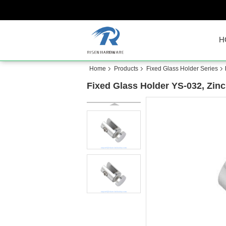
H
Home
Products
Fixed Glass Holder Series
Fixed Glass Holder YS-032, Zinc 