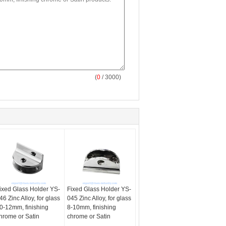
(
0
/ 3000)
ixed Glass Holder YS-
Fixed Glass Holder YS-
46 Zinc Alloy, for glass
045 Zinc Alloy, for glass
0-12mm, finishing
8-10mm, finishing
hrome or Satin
chrome or Satin