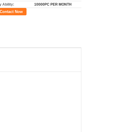
 Ability:
10000PC PER MONTH
Contact Now