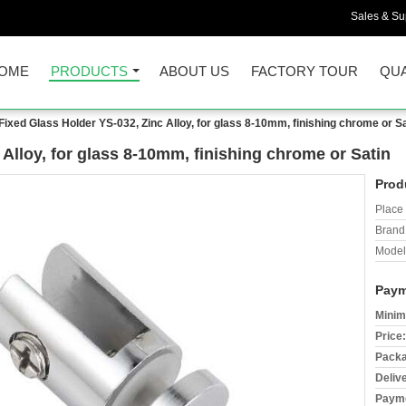
Sales & Sup
OME
PRODUCTS
ABOUT US
FACTORY TOUR
QUA
Fixed Glass Holder YS-032, Zinc Alloy, for glass 8-10mm, finishing chrome or Sa
Alloy, for glass 8-10mm, finishing chrome or Satin
Prod
Place 
Brand
Model
Paym
Minim
Price:
Packa
Deliv
Payme