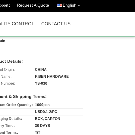
Request A Quote
English
port :
LITY CONTROL
CONTACT US
tin
uct Details:
of Origin:
CHINA
 Name:
RISEN HARDWARE
 Number:
YS-030
ent & Shipping Terms:
um Order Quantity:
1000pcs
USD0.1-2/PC
ging Details:
BOX, CARTON
ery Time:
30 DAYS
nt Terms:
T/T