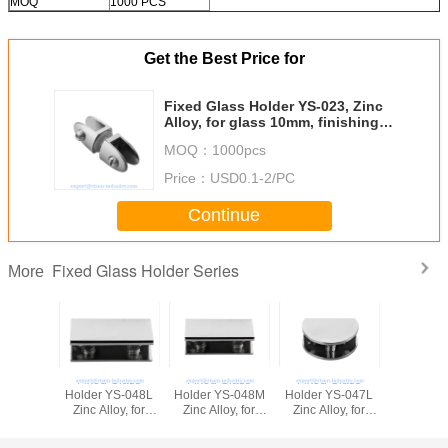
MOQ
1000 PCS
Get the Best Price for
Fixed Glass Holder YS-023, Zinc
Alloy, for glass 10mm, finishing
chrome or Satin
MOQ：
1000pcs
Price：
USD0.1-2/PC
Continue
Fixed Glass Holder Series
More
Fixed Glass
Fixed Glass
Fixed Glass
Fixed G
Holder YS-048L
Holder YS-048M
Holder YS-047L
Holder Y
Zinc Alloy, for
Zinc Alloy, for
Zinc Alloy, for
Zinc Alloy,
glass 10-12mm,
glass 8-10mm,
glass 10-12mm,
glass 8
finishing chrome
finishing chrome
finishing chrome
finishing