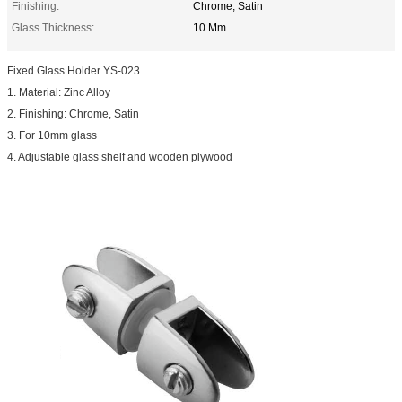
Finishing:
Chrome, Satin
Glass Thickness:
10 Mm
Fixed Glass Holder YS-023
1. Material: Zinc Alloy
2. Finishing: Chrome, Satin
3. For 10mm glass
4. Adjustable glass shelf and wooden plywood