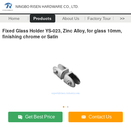
NINGBO RISEN HARDWARE CO., LTD.
Home
Products
About Us
Factory Tour
>>
Fixed Glass Holder YS-023, Zinc Alloy, for glass 10mm,
finishing chrome or Satin
Get Best Price
Contact Us