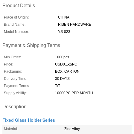
Product Details
Place of Origin:
CHINA
Brand Name:
RISEN HARDWARE
Model Number:
YS-023
Payment & Shipping Terms
Min Order:
1000pcs
Price:
USD0.1-2/PC
Packaging:
BOX, CARTON
Delivery Time:
30 DAYS
Payment Terms:
T/T
Supply Ability:
10000PC PER MONTH
Description
Fixed Glass Holder Series
Material:
Zinc Alloy