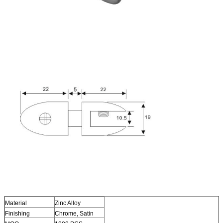
Material
Zinc Alloy
Finishing
Chrome, Satin