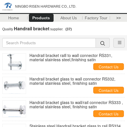
NINGBO RISEN HARDWARE CO., LTD.
Home
Products
About Us
Factory Tour
>>
Handrail bracket
Quality
supplier.
(37)
Handrail bracket raill to wall connector RS331,
material stainless steel,finishing satin
Contact Us
Handrail bracket glass to wall connector RS332,
material stainless steel, finishing satin
Contact Us
Handrail bracket glass to wall/rail connector RS333 ,
material stainless steel, finishing satin
Contact Us
Stainless steel Handrail bracket glass to rail RS334,