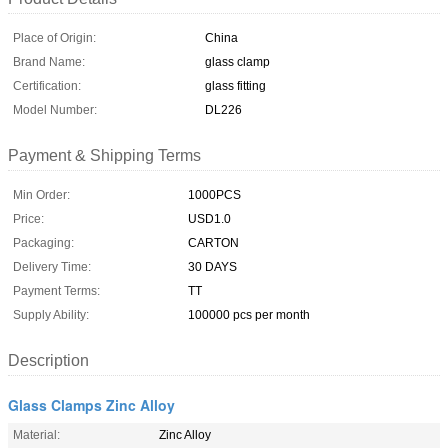
Place of Origin:
China
Brand Name:
glass clamp
Certification:
glass fitting
Model Number:
DL226
Payment & Shipping Terms
Min Order:
1000PCS
Price:
USD1.0
Packaging:
CARTON
Delivery Time:
30 DAYS
Payment Terms:
TT
Supply Ability:
100000 pcs per month
Description
Glass Clamps Zinc Alloy
Material:
Zinc Alloy