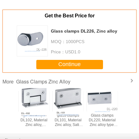
Get the Best Price for
Glass clamps DL226, Zinc alloy
MOQ：
1000PCS
Price：
USD1.0
Continue
Glass Clamps Zinc Alloy
More
glass clamps
glass clamps
Glass clamps
glass c
DL102, Material
DL101, Material
DL220, Material
DL519, Zin
Zinc alloy,
Zinc alloy, Satin
Zinc alloy type,
Finsihing Satin or
and Mirror,
Satin or Mirror,
Chrome
55x90mm
double type