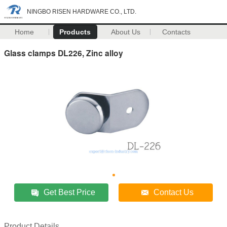
NINGBO RISEN HARDWARE CO., LTD.
Home
Products
About Us
Contacts
Glass clamps DL226, Zinc alloy
Get Best Price
Contact Us
Product Details