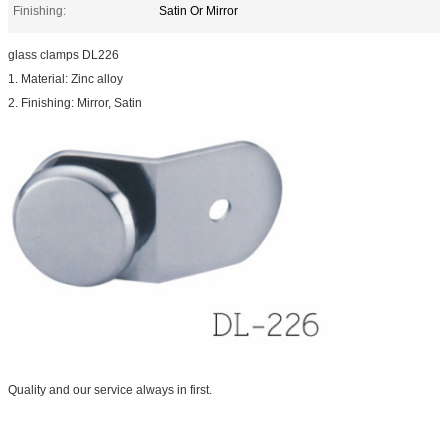
Finishing:
Satin Or Mirror
glass clamps DL226
1. Material: Zinc alloy
2. Finishing: Mirror, Satin
Quality and our service always in first.