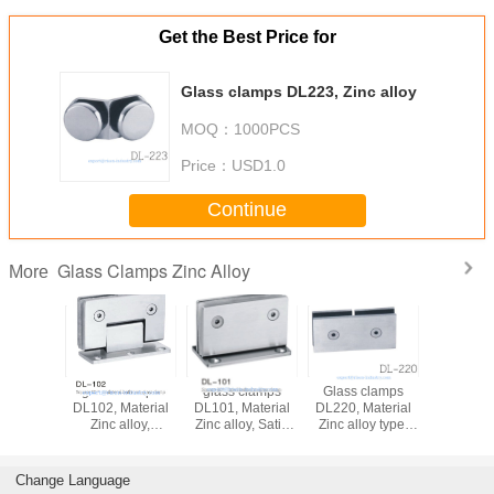
Get the Best Price for
Glass clamps DL223, Zinc alloy
MOQ：
1000PCS
Price：
USD1.0
Continue
Glass Clamps Zinc Alloy
More
glass clamps
glass clamps
Glass clamps
glass c
DL102, Material
DL101, Material
DL220, Material
DL519, Zin
Zinc alloy,
Zinc alloy, Satin
Zinc alloy type,
Finsihing Satin or
and Mirror,
Satin or Mirror,
Chrome
55x90mm
double type
Change Language