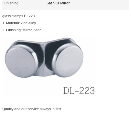
Finishing:
Satin Or Mirror
glass clamps DL223
1. Material: Zinc alloy
2. Finishing: Mirror, Satin
Quality and our service always in first.