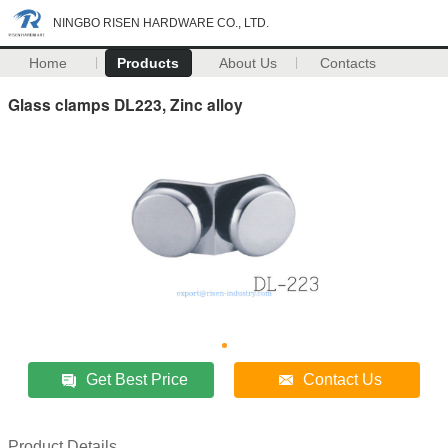
NINGBO RISEN HARDWARE CO., LTD.
Home
Products
About Us
Contacts
Glass clamps DL223, Zinc alloy
Get Best Price
Contact Us
Product Details