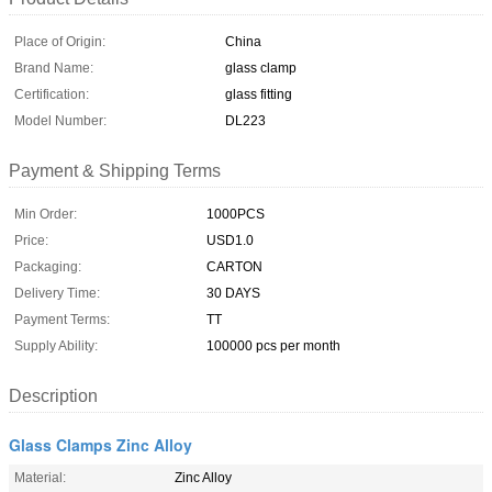
Place of Origin:
China
Brand Name:
glass clamp
Certification:
glass fitting
Model Number:
DL223
Payment & Shipping Terms
Min Order:
1000PCS
Price:
USD1.0
Packaging:
CARTON
Delivery Time:
30 DAYS
Payment Terms:
TT
Supply Ability:
100000 pcs per month
Description
Glass Clamps Zinc Alloy
Material:
Zinc Alloy