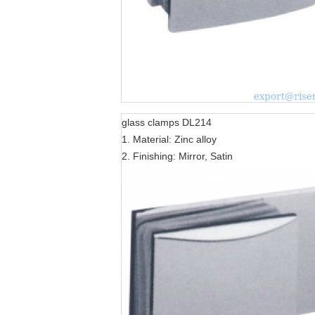
glass clamps DL214
1. Material: Zinc alloy
2. Finishing: Mirror, Satin