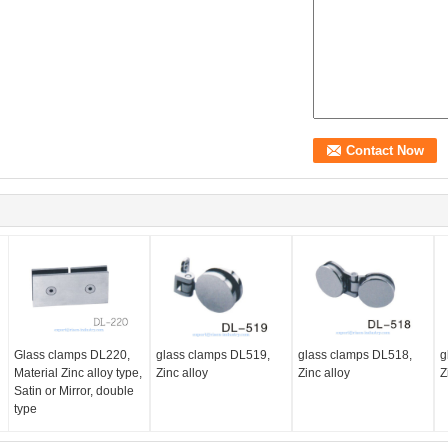
Glass clamps DL220,
glass clamps DL519,
glass clamps DL518,
g
Material Zinc alloy type,
Zinc alloy
Zinc alloy
Z
Satin or Mirror, double
type