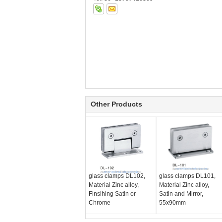
Other Products
glass clamps DL102,
glass clamps DL101,
Material Zinc alloy,
Material Zinc alloy,
Finsihing Satin or
Satin and Mirror,
Chrome
55x90mm