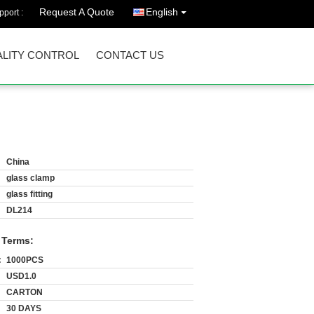
Request A Quote
English
port :
LITY CONTROL
CONTACT US
China
glass clamp
glass fitting
DL214
 Terms:
:
1000PCS
USD1.0
CARTON
30 DAYS