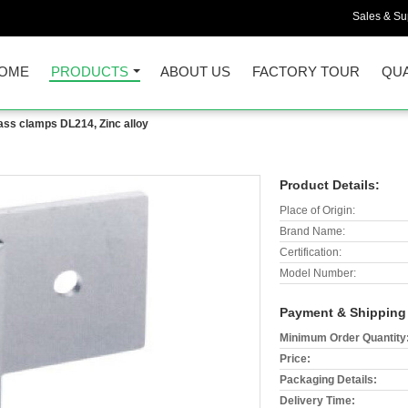
Sales & Sup
OME
PRODUCTS
ABOUT US
FACTORY TOUR
QUA
ass clamps DL214, Zinc alloy
Product Details:
Place of Origin:
Brand Name:
Certification:
Model Number:
Payment & Shipping
Minimum Order Quantity
Price:
Packaging Details:
Delivery Time: