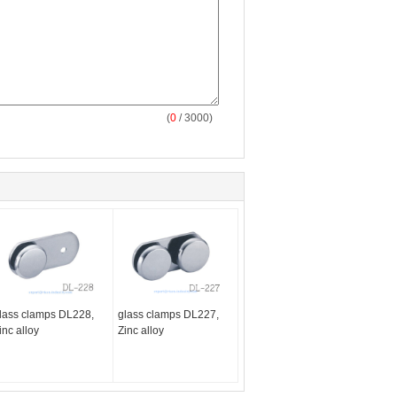
(
0
/ 3000)
lass clamps DL228,
glass clamps DL227,
inc alloy
Zinc alloy