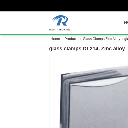
H
Home
Products
Glass Clamps Zinc Alloy
gl
glass clamps DL214, Zinc alloy