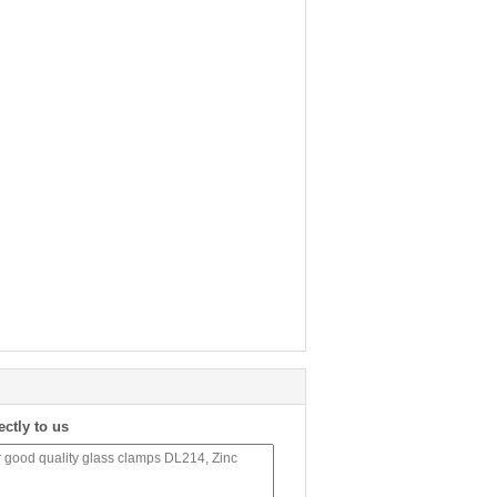
ectly to us