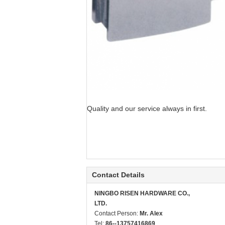
Quality and our service always in first.
Contact Details
NINGBO RISEN HARDWARE CO.,
LTD.
Contact Person:
Mr. Alex
Tel:
86--13757416869