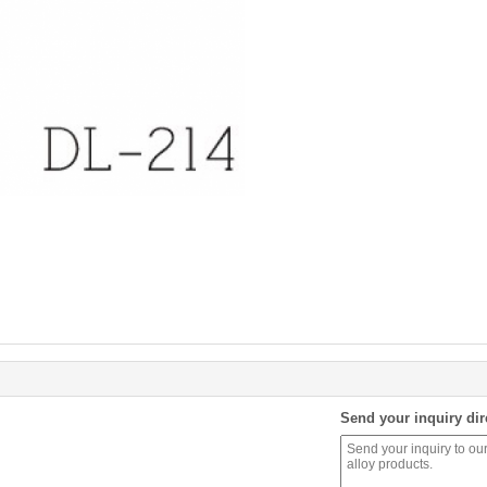
Send your inquiry dir