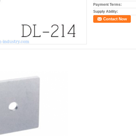
Payment Terms:
Supply Ability:
Contact Now