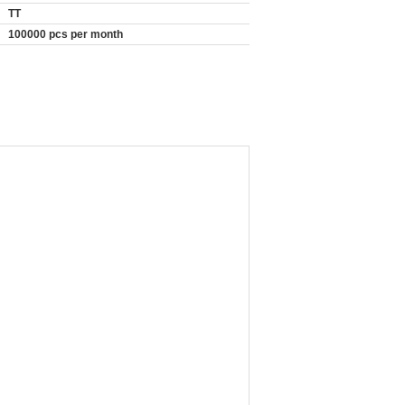
TT
100000 pcs per month