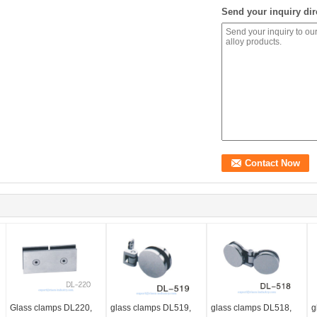
Send your inquiry dir
Glass clamps DL220,
glass clamps DL519,
glass clamps DL518,
g