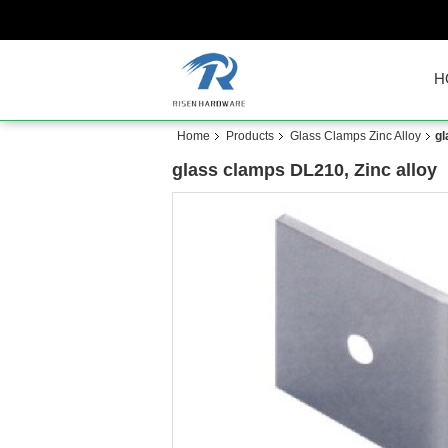
H
Home
Products
Glass Clamps Zinc Alloy
gl
glass clamps DL210, Zinc alloy