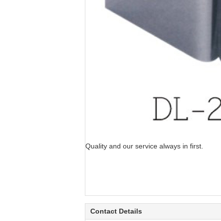
Quality and our service always in first.
Contact Details