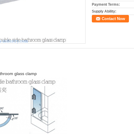
Payment Terms:
Supply Ability:
Contact Now
athroom glass clamp