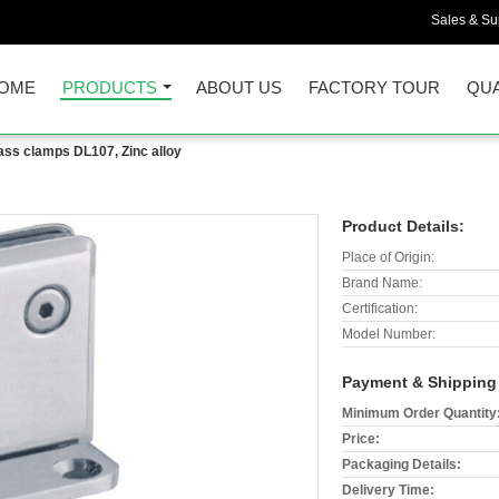
Sales & Sup
OME
PRODUCTS
ABOUT US
FACTORY TOUR
QUA
ass clamps DL107, Zinc alloy
Product Details:
Place of Origin:
Brand Name:
Certification:
Model Number:
Payment & Shipping
Minimum Order Quantity
Price:
Packaging Details:
Delivery Time: