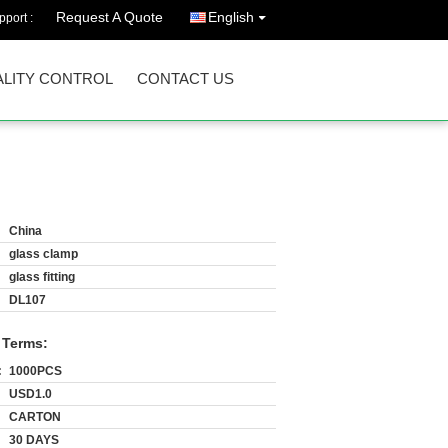
Request A Quote
English
port :
LITY CONTROL
CONTACT US
China
glass clamp
glass fitting
DL107
 Terms:
:
1000PCS
USD1.0
CARTON
30 DAYS