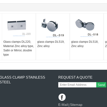
Glass clamps DL220,
glass clamps DL519,
glass clamps DL518,
g
Material Zinc alloy type,
Zinc alloy
Zinc alloy
Z
Satin or Mirror, double
type
GLASS CLAMP STAINLESS
REQUEST A QUOTE
STEEL
Send
E-Mail
Sitemap
|