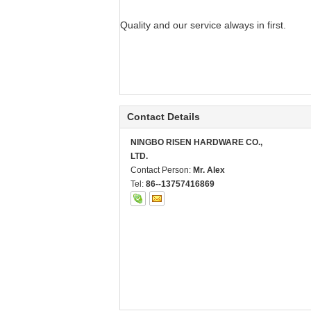
Quality and our service always in first.
Contact Details
NINGBO RISEN HARDWARE CO.,
LTD.
Contact Person:
Mr. Alex
Tel:
86--13757416869