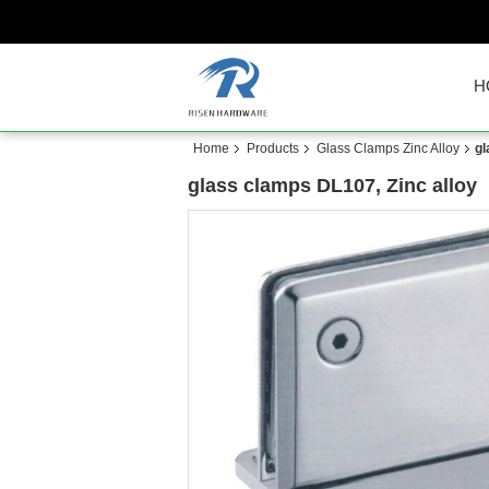
H
Home
Products
Glass Clamps Zinc Alloy
gl
glass clamps DL107, Zinc alloy