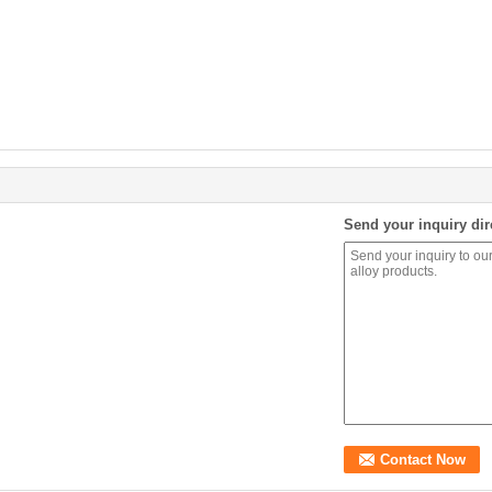
Send your inquiry dir