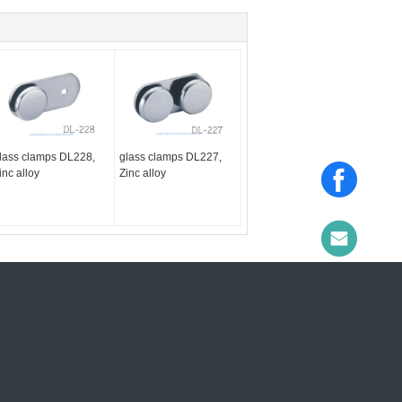
lass clamps DL228,
glass clamps DL227,
inc alloy
Zinc alloy