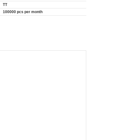
TT
100000 pcs per month