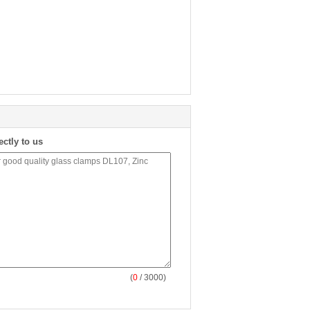
ectly to us
(
0
/ 3000)