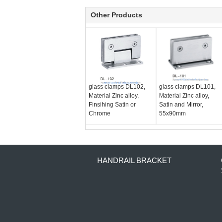
Other Products
glass clamps DL102,
glass clamps DL101,
Material Zinc alloy,
Material Zinc alloy,
Finsihing Satin or
Satin and Mirror,
Chrome
55x90mm
HANDRAIL BRACKET