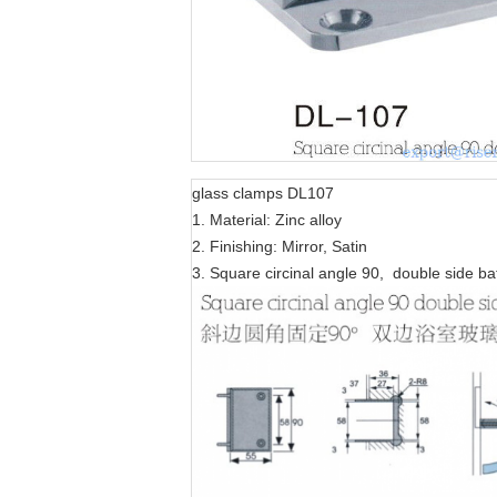
glass clamps DL107
1. Material: Zinc alloy
2. Finishing: Mirror, Satin
3. Square circinal angle 90, double side b