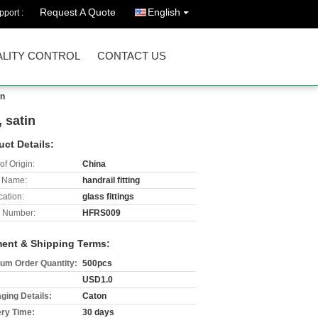
Request A Quote
English
port :
LITY CONTROL
CONTACT US
in
, satin
uct Details:
of Origin:
China
 Name:
handrail fitting
cation:
glass fittings
 Number:
HFRS009
ent & Shipping Terms:
um Order Quantity:
500pcs
USD1.0
ging Details:
Caton
ery Time:
30 days