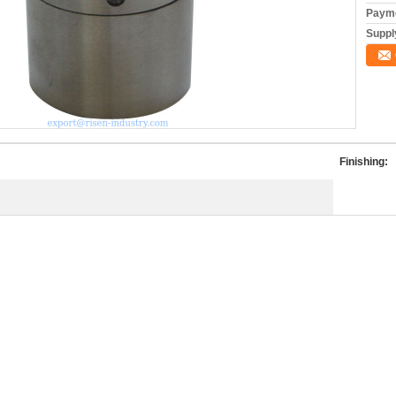
Payme
Supply
Finishing: