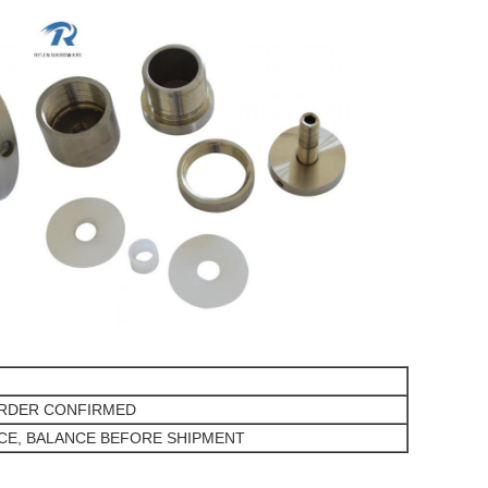
ORDER CONFIRMED
NCE, BALANCE BEFORE SHIPMENT