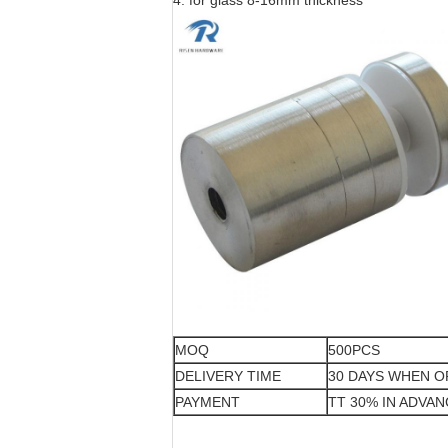
4. for glass 8-16mm thickness
MOQ
500PCS
DELIVERY TIME
30 DAYS WHEN 
PAYMENT
TT 30% IN ADVA