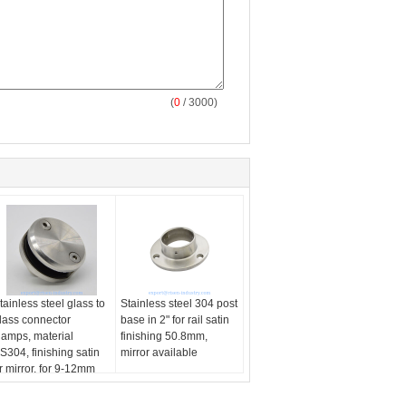
(
0
/ 3000)
tainless steel glass to
Stainless steel 304 post
lass connector
base in 2" for rail satin
lamps, material
finishing 50.8mm,
S304, finishing satin
mirror available
r mirror, for 9-12mm
lass