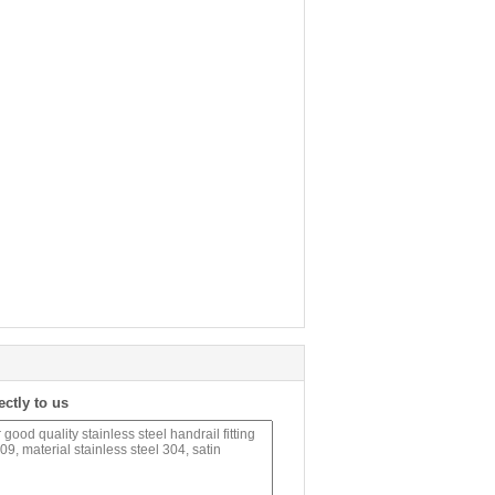
ectly to us