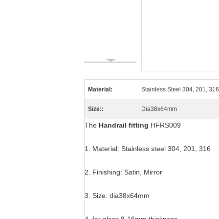
Material:
Stainless Steel 304, 201, 316
Size::
Dia38x64mm
The
Handrail fitting
HFRS009
1. Material: Stainless steel 304, 201, 316
2. Finishing: Satin, Mirror
3. Size: dia38x64mm