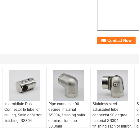
Intermidiate Post
Pipe connector 90
Stainless steel
S
r
Connector to tube for
degree, material
adjustabel tube
g
railling, Satin or Mirror
SS304, finishing satin
connector 90 degree,
c
finishing, SS304
or mirror, for tube
material SS304,
S
50.8mm
finishing satin or mirror,
o
for tube 50.8mm
g