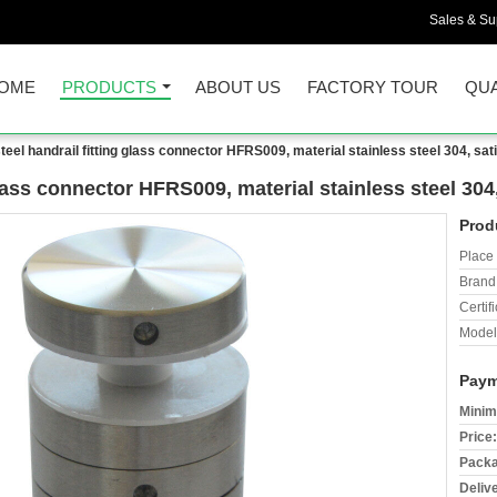
Sales & Sup
OME
PRODUCTS
ABOUT US
FACTORY TOUR
QUA
steel handrail fitting glass connector HFRS009, material stainless steel 304, sat
glass connector HFRS009, material stainless steel 304
Prod
Place 
Brand
Certifi
Model
Paym
Minim
Price:
Packa
Deliv