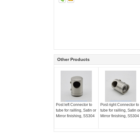
Other Products
Post left Connector to
Post right Connector to
tube for railling, Satin or
tube for railling, Satin o
Mirror finishing, SS304
Mirror finishing, SS304