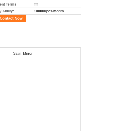
nt Terms:
TT
 Ability:
100000pcs/month
Contact Now
Satin, Mirror