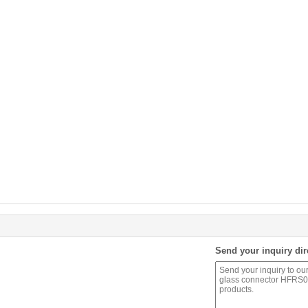
Send your inquiry dir