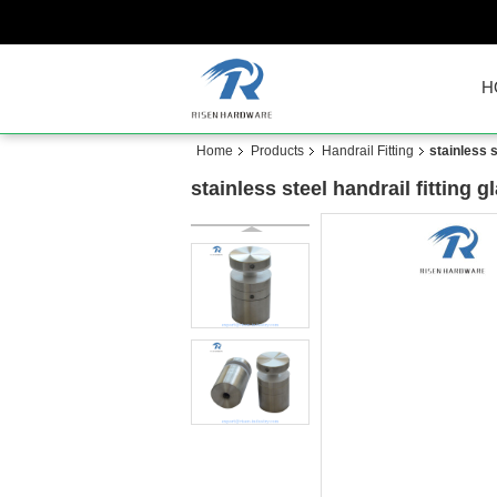
H
Home
Products
Handrail Fitting
stainless 
stainless steel handrail fitting 