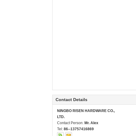
Contact Details
NINGBO RISEN HARDWARE CO.,
LTD.
Contact Person:
Mr. Alex
Tel:
86--13757416869