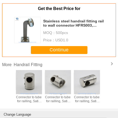
Get the Best Price for
Stainless steel handrail fitting rail
to wall connector HFRS003,
finishing satin mirror
MOQ：
500pcs
Price：
USD1.0
Continue
Handrail Fitting
More
Post left
Post right
Intermidiate Post
Pipe conne
Connector to tube
Connector to tube
Connector to tube
degree, m
for railling, Satin
for railling, Satin
for railling, Satin
SS304, fi
or Mirror finishing,
or Mirror finishing,
or Mirror finishing,
satin or mi
SS304
SS304
SS304
tube 5
Change Language