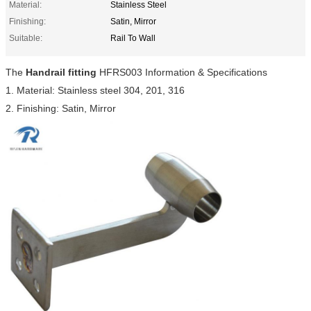
Material:
Stainless Steel
Finishing:
Satin, Mirror
Suitable:
Rail To Wall
The
Handrail fitting
HFRS003 Information & Specifications
1. Material: Stainless steel 304, 201, 316
2. Finishing: Satin, Mirror