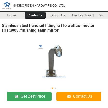
NINGBO RISEN HARDWARE CO., LTD.
Home
Products
About Us
Factory Tour
>>
Stainless steel handrail fitting rail to wall connector
HFRS003, finishing satin mirror
Get Best Price
Contact Us