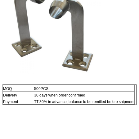
MOQ
500PCS
Delivery
30 days when order confirmed
Payment
TT 30% in advance, balance to be remitted before shipment