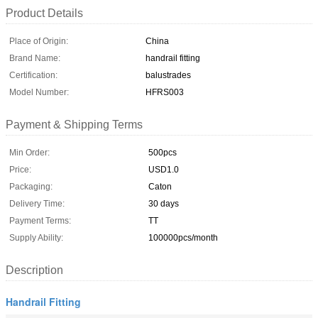
Product Details
Place of Origin:
China
Brand Name:
handrail fitting
Certification:
balustrades
Model Number:
HFRS003
Payment & Shipping Terms
Min Order:
500pcs
Price:
USD1.0
Packaging:
Caton
Delivery Time:
30 days
Payment Terms:
TT
Supply Ability:
100000pcs/month
Description
Handrail Fitting