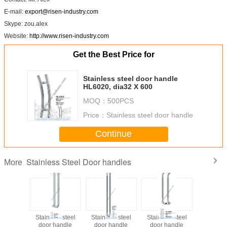
E-mail:
export@risen-industry.com
Skype: zou.alex
Website:
http://www.risen-industry.com
Get the Best Price for
Stainless steel door handle
HL6020, dia32 X 600
MOQ：
500PCS
Price：
Stainless steel door handle
Continue
Stainless Steel Door handles
More
ss steel
Stainless steel
Stainless steel
Stainless steel
Stainless
handle
door handle
door handle
door handle
door ha