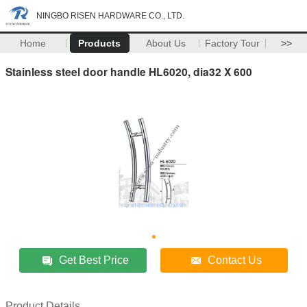
NINGBO RISEN HARDWARE CO., LTD.
Home
Products
About Us
Factory Tour
>>
Stainless steel door handle HL6020, dia32 X 600
Get Best Price
Contact Us
Product Details