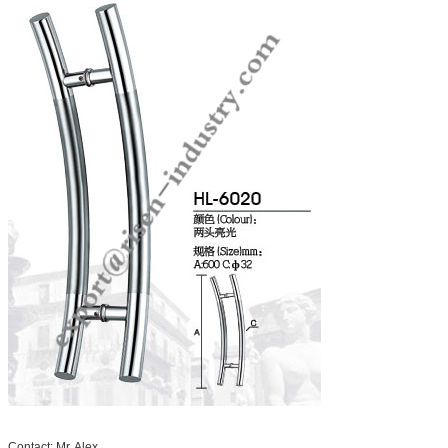
Contact: Mr. Alex