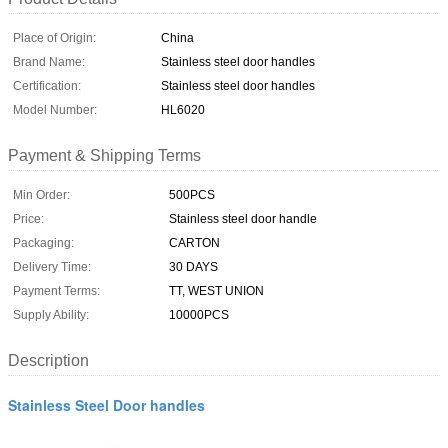
Place of Origin:
China
Brand Name:
Stainless steel door handles
Certification:
Stainless steel door handles
Model Number:
HL6020
Payment & Shipping Terms
Min Order:
500PCS
Price:
Stainless steel door handle
Packaging:
CARTON
Delivery Time:
30 DAYS
Payment Terms:
TT, WEST UNION
Supply Ability:
10000PCS
Description
Stainless Steel Door handles