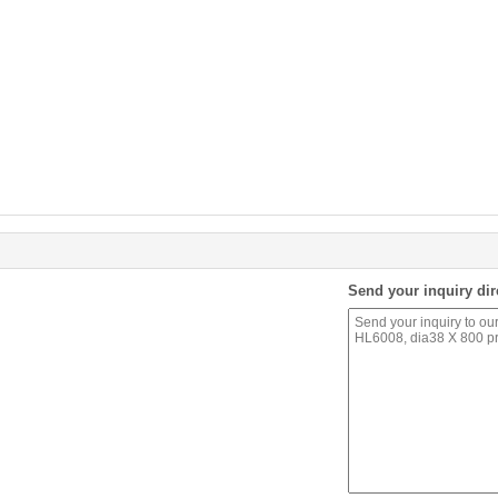
Send your inquiry dir