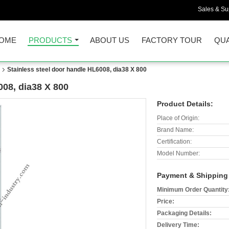
Sales & Sup
OME
PRODUCTS
ABOUT US
FACTORY TOUR
QUA
Stainless steel door handle HL6008, dia38 X 800
008, dia38 X 800
Product Details:
Place of Origin:
Brand Name:
Certification:
Model Number:
Payment & Shipping
Minimum Order Quantity
Price:
Packaging Details:
Delivery Time: