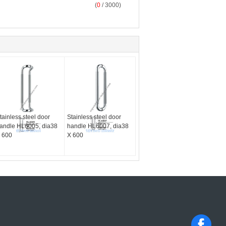
(
0
/ 3000)
tainless steel door
Stainless steel door
andle HL6005, dia38
handle HL6007, dia38
 600
X 600