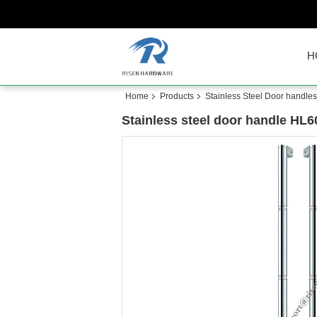
H
Home
Products
Stainless Steel Door handles
Stainless steel door handle HL6