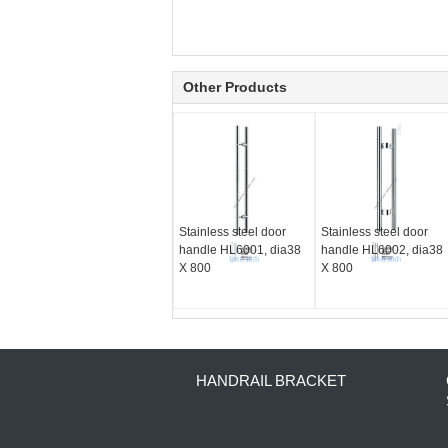
Other Products
Stainless steel door
Stainless steel door
handle HL6001, dia38
handle HL6002, dia38
X 800
X 800
HANDRAIL BRACKET