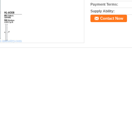
Payment Terms:
Supply Ability:
Contact Now