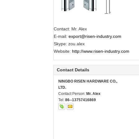
Contact: Mr. Alex
E-mail:
export@risen-industry.com
Skype: zou.alex
Website:
http://www.risen-industry.com
Contact Details
NINGBO RISEN HARDWARE CO.,
LTD.
Contact Person:
Mr. Alex
Tel:
86--13757416869