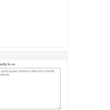
ectly to us