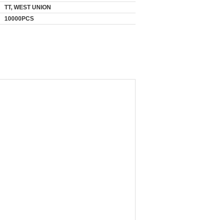
TT, WEST UNION
10000PCS