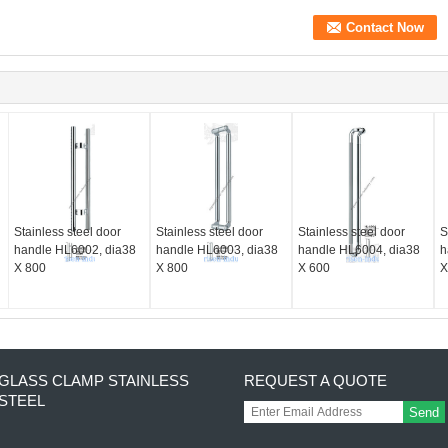
Stainless steel door
Stainless steel door
Stainless steel door
S
handle HL6002, dia38
handle HL6003, dia38
handle HL6004, dia38
h
X 800
X 800
X 600
X
GLASS CLAMP STAINLESS
REQUEST A QUOTE
STEEL
Send