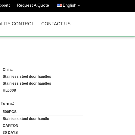
Request A Quote
English
port :
LITY CONTROL
CONTACT US
China
Stainless steel door handles
Stainless steel door handles
HL6008
 Terms:
:
500PCS
Stainless steel door handle
CARTON
30 DAYS