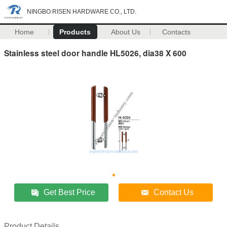
NINGBO RISEN HARDWARE CO., LTD.
Home
Products
About Us
Contacts
Stainless steel door handle HL5026, dia38 X 600
Get Best Price
Contact Us
Product Details