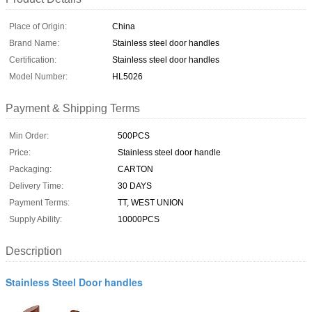
Place of Origin:
China
Brand Name:
Stainless steel door handles
Certification:
Stainless steel door handles
Model Number:
HL5026
Payment & Shipping Terms
Min Order:
500PCS
Price:
Stainless steel door handle
Packaging:
CARTON
Delivery Time:
30 DAYS
Payment Terms:
TT, WEST UNION
Supply Ability:
10000PCS
Description
Stainless Steel Door handles