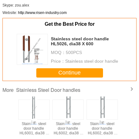
Skype: zou.alex
Website:
http://www.risen-industry.com
Get the Best Price for
Stainless steel door handle
HL5026, dia38 X 600
MOQ：
500PCS
Price：
Stainless steel door handle
Continue
Stainless Steel Door handles
More
Stainless steel
Stainless steel
Stainless steel
Stainless
door handle
door handle
door handle
door ha
HL6001, dia38 X
HL6002, dia38 X
HL6002, dia38 X
HL6003, 
800
800
800
80