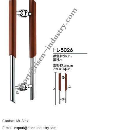
Contact: Mr. Alex
E-mail:
export@risen-industry.com