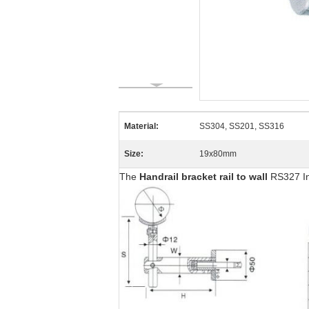
Material:
SS304, SS201, SS316
Size:
19x80mm
The
Handrail bracket rail to wall
RS327 In