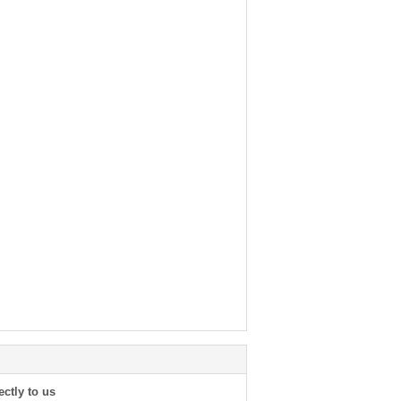
ectly to us