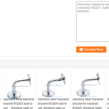
l
stainless steel Handrail
stainless steel Handrail
stainless steel Handrail
s
bracket RS303 wall to
bracket RS304 wall to
bracket for handrail
b
rail， finishing satin or
rail, finishing satin or
RS305, finishing Satin
c