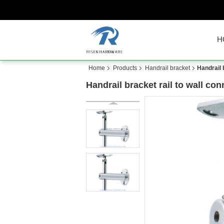
H
Home
Products
Handrail bracket
Handrail 
Handrail bracket rail to wall con