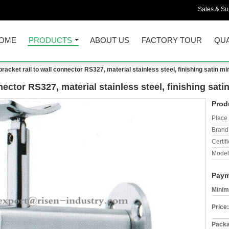
Sales & Sup
OME
PRODUCTS
ABOUT US
FACTORY TOUR
QUA
bracket rail to wall connector RS327, material stainless steel, finishing satin mi
nector RS327, material stainless steel, finishing sati
Prod
Place 
Brand
Certifi
Model
Paym
Minim
Price:
Packa