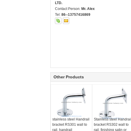
LTD.
Contact Person:
Mr. Alex
Tel:
86--13757416869
Other Products
stainless steel Handrail
Stainless steel Handrai
bracket RS301 wall to
bracket RS302 wall to
rail, handrail
rail, finishing satin or