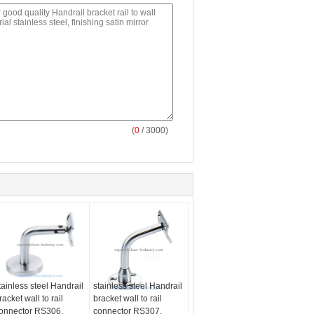
(
0
/ 3000)
tainless steel Handrail
stainless steel Handrail
racket wall to rail
bracket wall to rail
onnector RS306,
connector RS307,