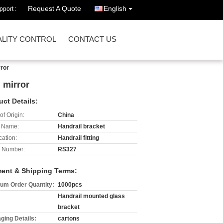
Request A Quote
English
port :
LITY CONTROL
CONTACT US
rror
n mirror
uct Details:
of Origin:
China
 Name:
Handrail bracket
cation:
Handrail fitting
 Number:
RS327
ent & Shipping Terms:
um Order Quantity:
1000pcs
Handrail mounted glass
bracket
ging Details:
cartons