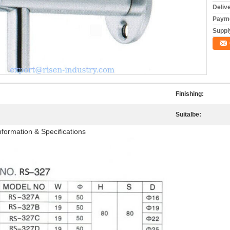
Deliv
Payme
Supply
Finishing:
Suitalbe:
formation & Specifications