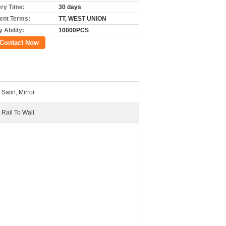
ery Time:
30 days
nt Terms:
TT, WEST UNION
 Ability:
10000PCS
Contact Now
Satin, Mirror
Rail To Wall