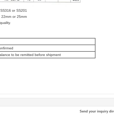
4, SS316 or SS201
m, 22mm or 25mm
quality.
onfirmed
lance to be remitted before shipment
Send your inquiry dir