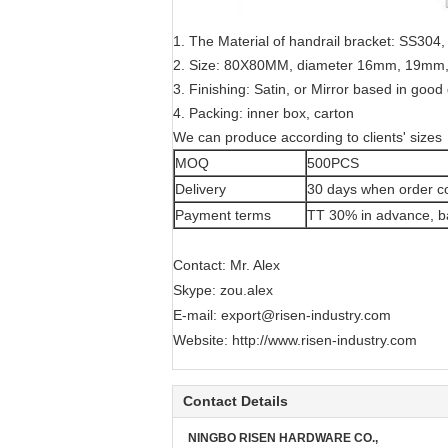
1. The Material of handrail bracket: SS30
2. Size: 80X80MM, diameter 16mm, 19m
3. Finishing: Satin, or Mirror based in good 
4. Packing: inner box, carton
We can produce according to clients' sizes
MOQ
500PCS
Delivery
30 days when order c
Payment terms
TT 30% in advance, ba
Contact: Mr. Alex
Skype: zou.alex
E-mail:
export@risen-industry.com
Website:
http://www.risen-industry.com
Contact Details
NINGBO RISEN HARDWARE CO.,