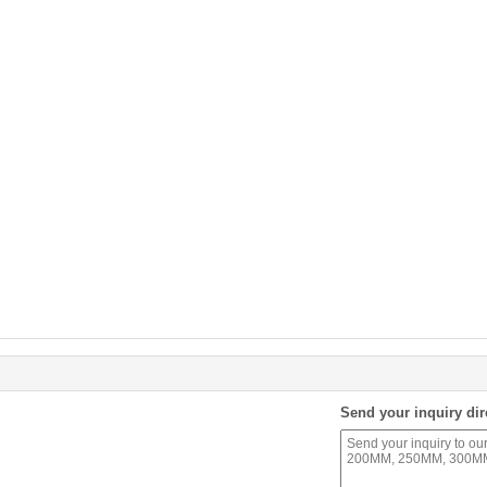
Send your inquiry dir