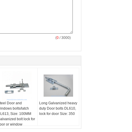
(
0
/ 3000)
teel Door and
Long Galvanized heavy
indows bolts/latch
duty Door bolts DL610,
L613, Size: 100MM
lock for door Size: 350
alvanized bolt lock for
oor or window