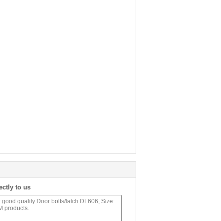
ectly to us