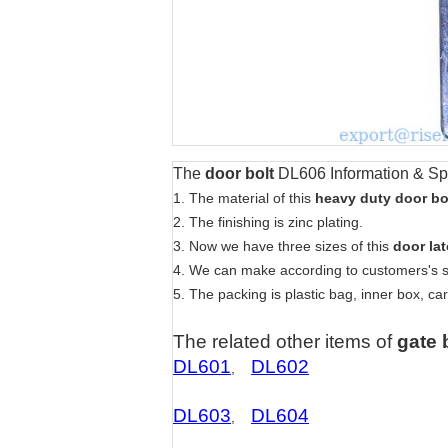
The
door bolt
DL606
Information & Sp
1. The material of this
heavy duty door bo
2. The finishing is zinc plating.
3. Now we have three sizes of this
door la
4. We can make according to customers's 
5. The packing is plastic bag, inner box, car
The related other items of
gate 
DL601
DL602
,
DL603
DL604
,