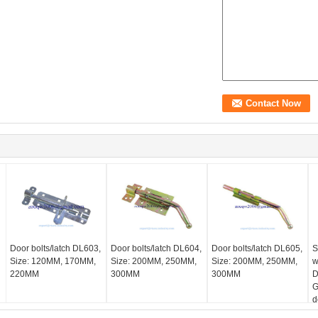
Door bolts/latch DL603,
Door bolts/latch DL604,
Door bolts/latch DL605,
S
Size: 120MM, 170MM,
Size: 200MM, 250MM,
Size: 200MM, 250MM,
w
220MM
300MM
300MM
D
G
d