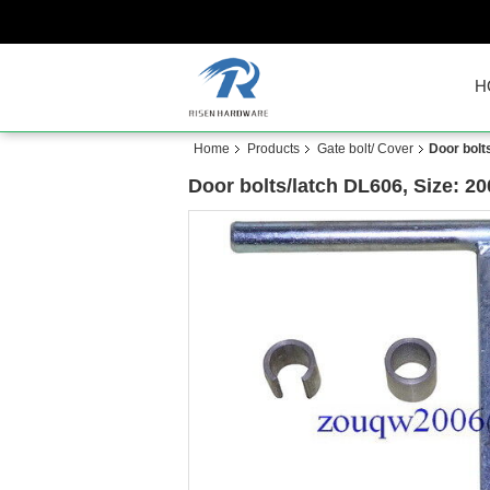
H
Home
Products
Gate bolt/ Cover
Door bolt
Door bolts/latch DL606, Size: