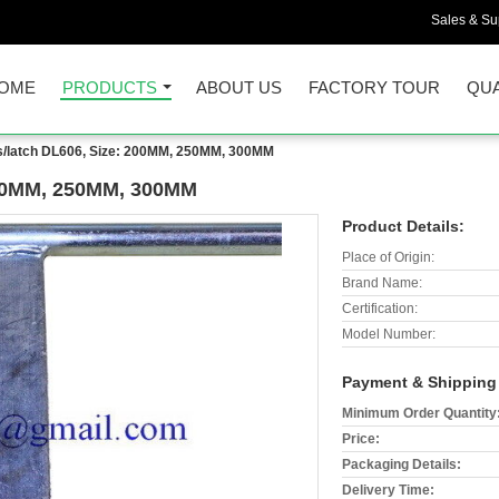
Sales & Sup
OME
PRODUCTS
ABOUT US
FACTORY TOUR
QUA
s/latch DL606, Size: 200MM, 250MM, 300MM
 200MM, 250MM, 300MM
Product Details:
Place of Origin:
Brand Name:
Certification:
Model Number:
Payment & Shipping
Minimum Order Quantity
Price:
Packaging Details:
Delivery Time: