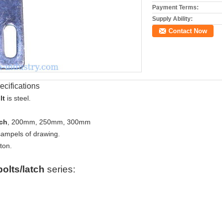
Payment Terms:
Supply Ability:
Contact Now
ecifications
lt
is steel.
tch
, 200mm, 250mm, 300mm
sampels of drawing.
ton.
bolts/latch
series: