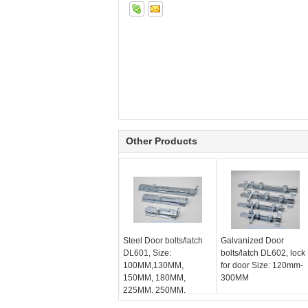
Other Products
Steel Door bolts/latch
Galvanized Door
DL601, Size:
bolts/latch DL602, lock
100MM,130MM,
for door Size: 120mm-
150MM, 180MM,
300MM
225MM, 250MM,
Galvanized bolt lock for