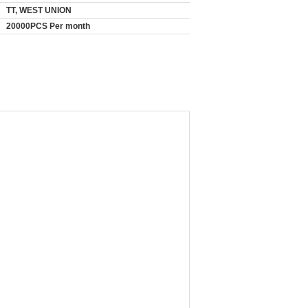
TT, WEST UNION
20000PCS Per month