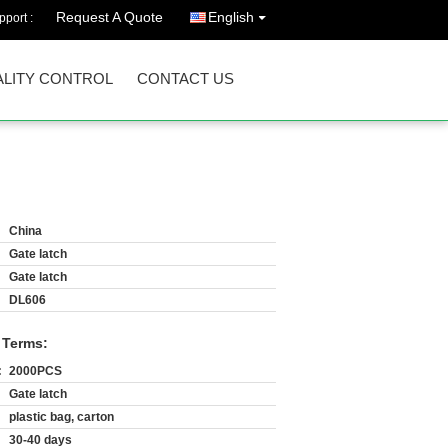
Request A Quote
English
port :
LITY CONTROL
CONTACT US
China
Gate latch
Gate latch
DL606
 Terms:
:
2000PCS
Gate latch
plastic bag, carton
30-40 days