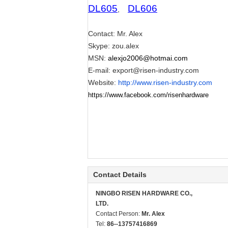
DL605
DL606
,
Contact: Mr. Alex
Skype: zou.alex
MSN:
alexjo2006@hotmai.com
E-mail:
export@risen-industry.com
Website:
http://www.risen-industry.com
https://www.facebook.com/risenhardware
Contact Details
NINGBO RISEN HARDWARE CO.,
LTD.
Contact Person:
Mr. Alex
Tel:
86--13757416869