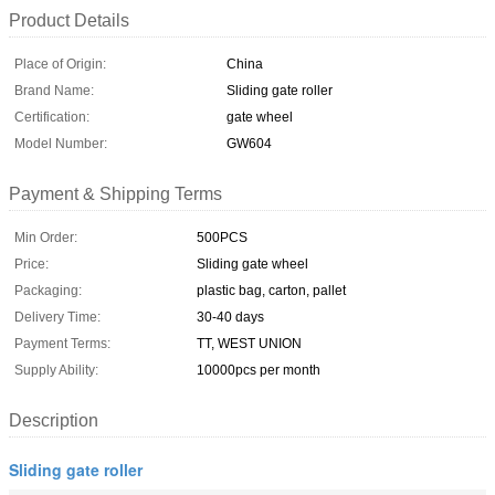
Product Details
Place of Origin:
China
Brand Name:
Sliding gate roller
Certification:
gate wheel
Model Number:
GW604
Payment & Shipping Terms
Min Order:
500PCS
Price:
Sliding gate wheel
Packaging:
plastic bag, carton, pallet
Delivery Time:
30-40 days
Payment Terms:
TT, WEST UNION
Supply Ability:
10000pcs per month
Description
Sliding gate roller