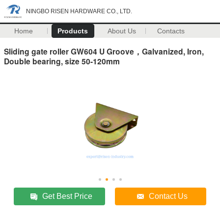
NINGBO RISEN HARDWARE CO., LTD.
Home
Products
About Us
Contacts
Sliding gate roller GW604 U Groove，Galvanized, Iron,
Double bearing, size 50-120mm
Get Best Price
Contact Us