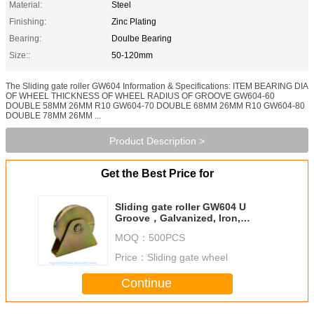
Material:
Steel
Finishing:
Zinc Plating
Bearing:
Doulbe Bearing
Size::
50-120mm
The Sliding gate roller GW604 Information & Specifications: ITEM BEARING DIA
OF WHEEL THICKNESS OF WHEEL RADIUS OF GROOVE GW604-60
DOUBLE 58MM 26MM R10 GW604-70 DOUBLE 68MM 26MM R10 GW604-80
DOUBLE 78MM 26MM ...
Product Description >
Get the Best Price for
Sliding gate roller GW604 U
Groove，Galvanized, Iron,
Double bearing, size 50-120mm
MOQ：
500PCS
Price：
Sliding gate wheel
Continue