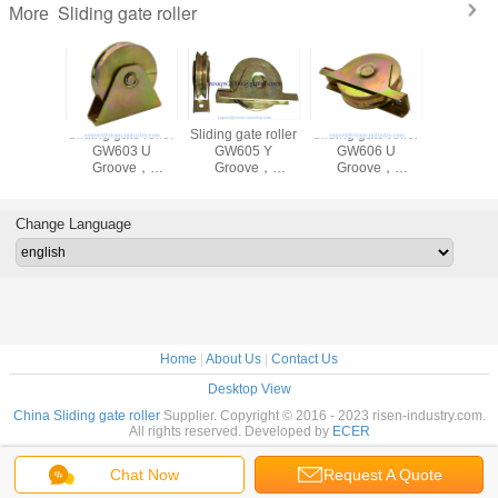
Sliding gate roller
More
ate roller
Sliding gate roller
Sliding gate roller
Sliding gate roller
Sliding
02 Y
GW603 U
GW605 Y
GW606 U
Roller, 
ove，
Groove，
Groove，
Groove，
60mm,70
ed, Iron,
Galvanized, Iron,
Galvanized, Iron,
Galvanized, Iron,
bearing
Single bearing,
Single bearing
Single bearing
size 50mm-
Change Language
120mm
Home
|
About Us
|
Contact Us
Desktop View
China Sliding gate roller
Supplier. Copyright © 2016 - 2023 risen-industry.com.
All rights reserved. Developed by
ECER
Chat Now
Request A Quote