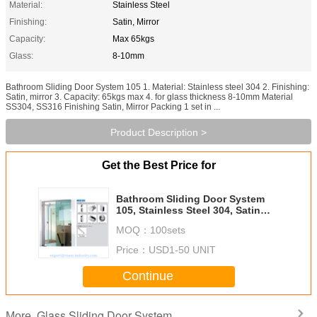
Material:
Stainless Steel
Finishing:
Satin, Mirror
Capacity:
Max 65kgs
Glass:
8-10mm
Bathroom Sliding Door System 105 1. Material: Stainless steel 304 2. Finishing:
Satin, mirror 3. Capacity: 65kgs max 4. for glass thickness 8-10mm Material
SS304, SS316 Finishing Satin, Mirror Packing 1 set in ...
Product Description >
Get the Best Price for
Bathroom Sliding Door System
105, Stainless Steel 304, Satin
MIrror, glass sliding door
MOQ：
100sets
Price：
USD1-50 UNIT
Continue
Glass Sliding Door System
More