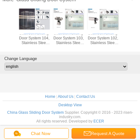
Bathroom Sliding
Bathroom Sliding
Bathroom Sliding
Bathroom 
Door System 104,
Door System 103,
Door System 102,
Door Syst
Stainless Steel
Stainless Steel
Stainless Steel
Stainless
304, Satin MIrror,
304, Satin MIrror,
304, Satin MIrror,
304, Satin
glass sliding door
glass sliding door
glass sliding door
glass slid
Change Language
Home
|
About Us
|
Contact Us
Desktop View
China Glass Sliding Door System
Supplier. Copyright © 2016 - 2023 risen-
industry.com.
All rights reserved. Developed by
ECER
Chat Now
Request A Quote