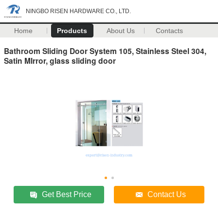
NINGBO RISEN HARDWARE CO., LTD.
Home
Products
About Us
Contacts
Bathroom Sliding Door System 105, Stainless Steel 304,
Satin MIrror, glass sliding door
Get Best Price
Contact Us