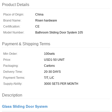
Product Details
Place of Origin:
China
Brand Name:
Risen hardware
Certification:
CE
Model Number:
Bathroom Sliding Door System 105
Payment & Shipping Terms
Min Order:
100sets
Price:
USD1-50 UNIT
Packaging:
Cartons
Delivery Time:
20-30 DAYS
Payment Terms:
T/T, L/C
Supply Ability:
3000 SETS PER MONTH
Description
Glass Sliding Door System